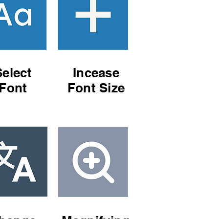
Select
Incease
Font
Font Size