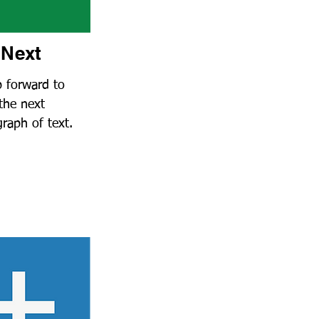
Next
p forward to
the next
raph of text
.