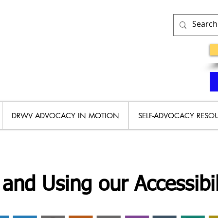
DRWV ADVOCACY IN MOTION
SELF-ADVOCACY RESO
and Using our Accessibil