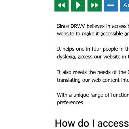
Since DRWV believes in accessibi
website to make it accessible a
It helps one in four people in 
dyslexia, access our website in
It also meets the needs of the
translating our web content int
With a unique range of function
.
preferences
How do I access 