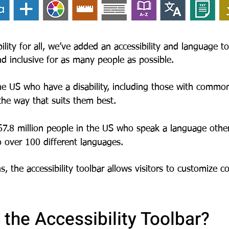
lity for all,
we’ve added an accessibility and language to
nd inclusive for as many people as possible.
the US who have a disability, including those with common
 the way that suits them best.
 67.8 million people in the US who speak a language othe
o over 100 different languages.
s, the accessibility
toolbar allows visitors to customize 
the Accessibility Toolbar?