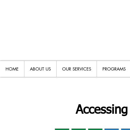
HOME
ABOUT US
OUR SERVICES
PROGRAMS
Accessing 