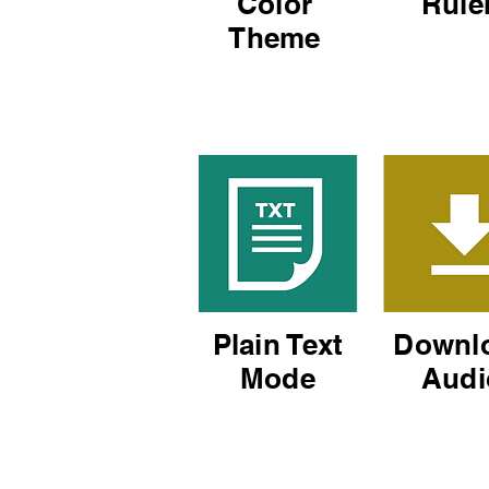
Color
Rule
Theme
Plain Text
Downl
Mode
Audi