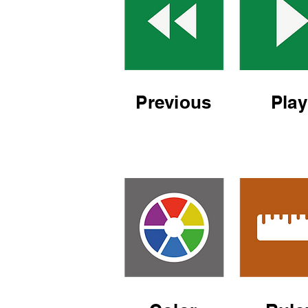
Previous
Play