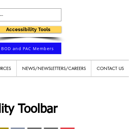
Accessibility Tools
BOD and PAC Members
URCES
NEWS/NEWSLETTERS/CAREERS
CONTACT US
ity Toolbar