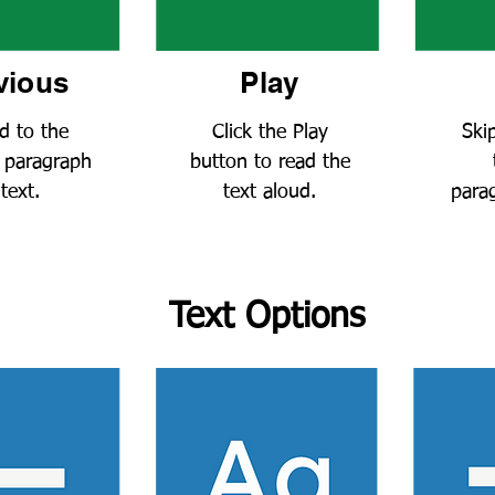
vious
Play
d to the
Click the Play
Ski
 paragraph
button to read the
 text
.
te
xt aloud
.
parag
Text Options