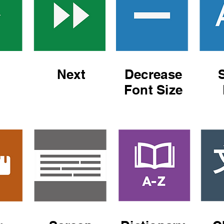
Next
Decrease
Font Size