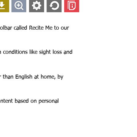
olbar called Recite Me to our
 conditions like sight loss and
r than English at home, by
content based on personal