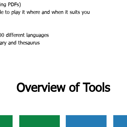
ding PDFs)
e to play it where and when it suits you
00 different languages
nary and thesaurus
Overview of Tools