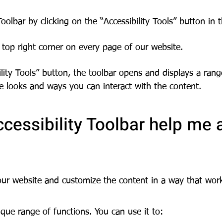
oolbar by clicking on the “Accessibility Tools” button in 
top right corner on every page of our website.
ility Tools” button, the toolbar opens and displays a rang
e looks and ways you can interact with the content.
cessibility Toolbar help me 
our website and customize the content in a way that wor
que range of functions. You can use it to: