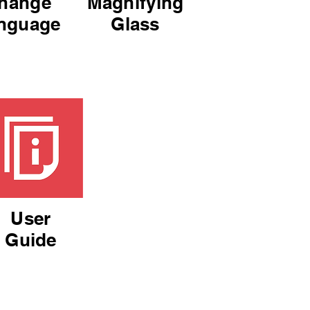
hange
Magnifying
nguage
Glass
User
Guide