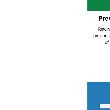
Pre
Rewin
previous
of