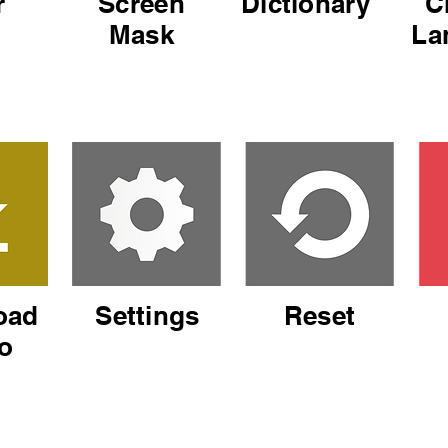
r
Screen
Dictionary
C
Mask
La
oad
Settings
Reset
o