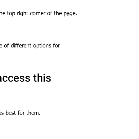
the top right corner of the page.
e of different options for
access this
ks best for them.