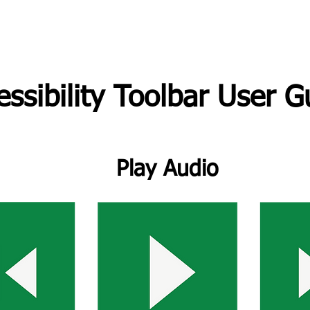
essibility Toolbar User G
Play Audio