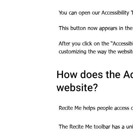
You can open our Accessibility T
This button now appears in the 
After you click on the “Accessib
customizing the way the websit
How does the Ac
website?
Recite Me helps people access 
The Recite Me toolbar has a uni