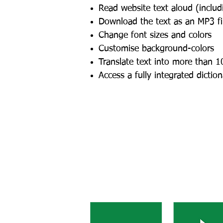
Read website text aloud (inclu
Download the text as an MP3 fil
Change font sizes and colors
Customise background-colors
Translate text into more than 1
Access a fully integrated dictio