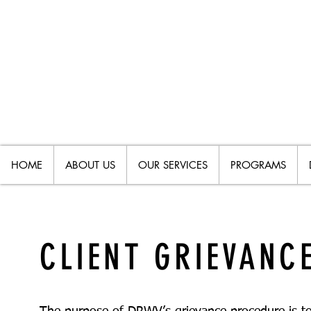
HOME
ABOUT US
OUR SERVICES
PROGRAMS
CLIENT GRIEVANC