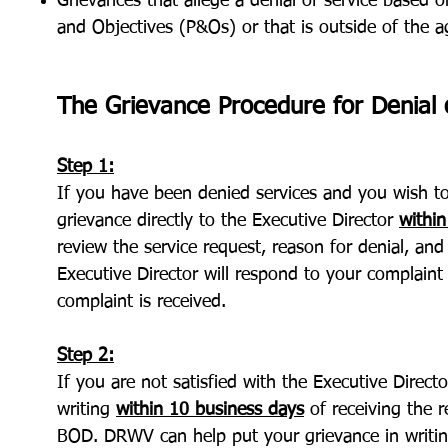
Grievances that allege a denial of service based o
and Objectives (P&Os) or that is outside of the a
The Grievance Procedure for Denial o
Step 1:
If you have been denied services and you wish to 
grievance directly to the Executive Director
within
review the service request, reason for denial, a
Executive Director will respond to your complaint
complaint is received.
Step 2:
If you are not satisfied with the Executive Direct
writing
within 10 business days
of receiving the 
BOD. DRWV can help put your grievance in writing