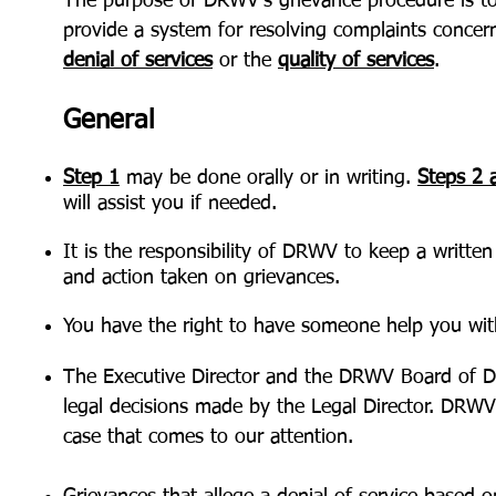
The purpose of DRWV’s grievance procedure is t
provide a system for resolving complaints concer
denial of services
or the
quality of services
.
General
Step 1
may be done orally or in writing.
Steps 2 
will assist you if needed.
It is the responsibility of DRWV to keep a written
and action taken on grievances.
You have the right to have someone help you with
The Executive Director and the DRWV Board of Di
legal decisions made by the Legal Director. DRWV 
case that comes to our attention.