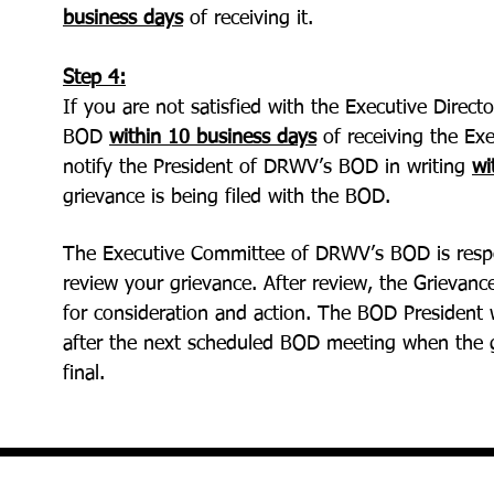
business days
of receiving it.
Step 4:
If you are not satisfied with the Executive Direc
BOD
within 10 business days
of receiving the Exe
notify the President of DRWV’s BOD in writing
wi
grievance is being filed with the BOD.
The Executive Committee of DRWV’s BOD is respo
review your grievance. After review, the Grievan
for consideration and action. The BOD President 
after the next scheduled BOD meeting when the g
final.