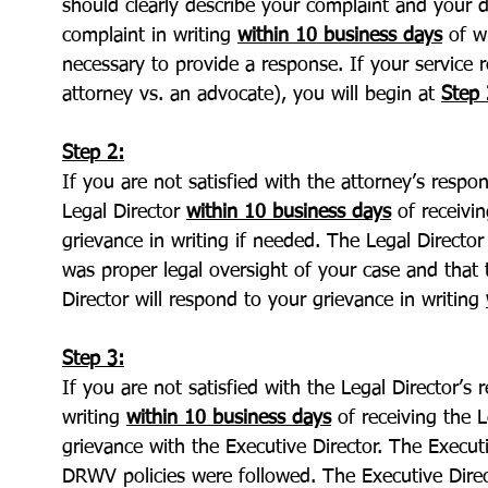
should clearly describe your complaint and your 
complaint in writing
within 10 business days
of wh
necessary to provide a response. If your service 
attorney vs. an advocate), you will begin at
Step 
Step 2:
If you are not satisfied with the attorney’s resp
Legal Director
within 10 business days
of receivi
grievance in writing if needed. The Legal Directo
was proper legal oversight of your case and that
Director will respond to your grievance in writing
Step 3:
If you are not satisfied with the Legal Director’s
writing
within 10 business days
of receiving the L
grievance with the Executive Director. The Executi
DRWV policies were followed. The Executive Direc