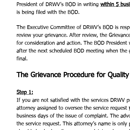
President of DRWV’s BOD in writing
within
5 bus
is being filed with the BOD.
The Executive Committee of DRWV’s BOD is respo
review your grievance. After review, the Grievan
for consideration and action. The BOD President w
after the next scheduled BOD meeting when the g
final.
The Grievance Procedure for Quality 
Step 1:
If you are not satisfied with the services DRWV 
attorney assigned to oversee the service request
business days of the issue of complaint. The adv
the service request. This attorney’s name is only