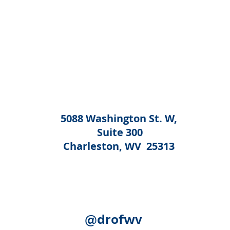
5088 Washington St. W,
Suite 300
Charleston, WV 25313
@drofwv