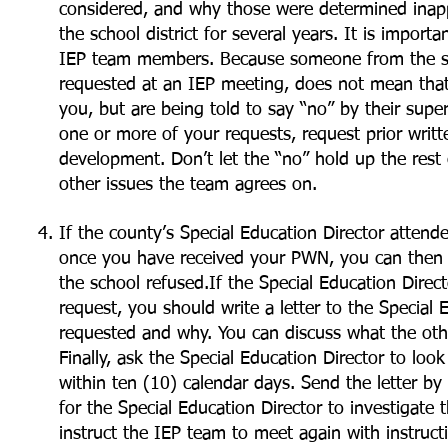
considered, and why those were determined inap
the school district for several years. It is import
IEP team members. Because someone from the scho
requested at an IEP meeting, does not mean that
you, but are being told to say “no” by their super
one or more of your requests, request prior writ
development. Don’t let the “no” hold up the rest
other issues the team agrees on.
If the county’s Special Education Director atten
once you have received your PWN, you can then f
the school refused.If the Special Education Dire
request, you should write a letter to the Special E
requested and why. You can discuss what the ot
Finally, ask the Special Education Director to loo
within ten (10) calendar days. Send the letter by c
for the Special Education Director to investigate
instruct the IEP team to meet again with instruc