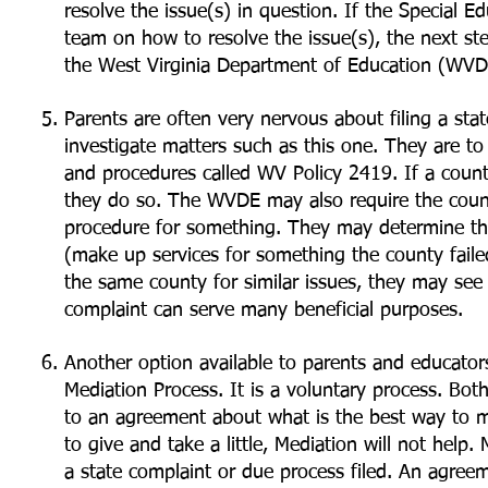
resolve the issue(s) in question. If the Special E
team on how to resolve the issue(s), the next ste
the West Virginia Department of Education (WVD
Parents are often very nervous about filing a sta
investigate matters such as this one. They are to
and procedures called WV Policy 2419. If a county
they do so. The WVDE may also require the count
procedure for something. They may determine th
(make up services for something the county faile
the same county for similar issues, they may see 
complaint can serve many beneficial purposes.
Another option available to parents and educators
Mediation Process. It is a voluntary process. Bot
to an agreement about what is the best way to me
to give and take a little, Mediation will not help
a state complaint or due process filed. An agree