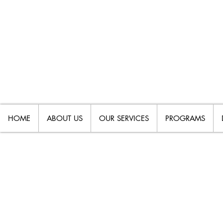
HOME
ABOUT US
OUR SERVICES
PROGRAMS
HELP! THE SCHOO
AGREE ON MY CHIL