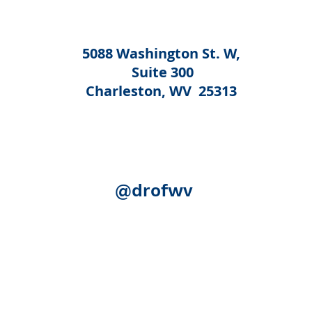
5088 Washington St. W,
Suite 300
Charleston, WV 25313
@drofwv
Acknowledgement:
The following federal authorities share
Human Services, Administration for Community Living (ACL)
(SAMHSA); the U.S. Department of Education, Rehabilitation S
(SSA). Although SSA reviewed certain publication for accurac