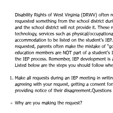
Disability Rights of West Virginia (DRWV) often r
requested something from the school district du
and the school district will not provide it. These r
technology, services such as physical/occupation
accommodation to be listed on the student’s IEP.
requested, parents often make the mistake of “go
education members are NOT part of a student’s I
the IEP process. Remember, IEP development is 
Listed below are the steps you should follow whe
Make all requests during an IEP meeting in writin
agreeing with your request, getting a consent fo
providing notice of their disagreement.Question
Why are you making the request?