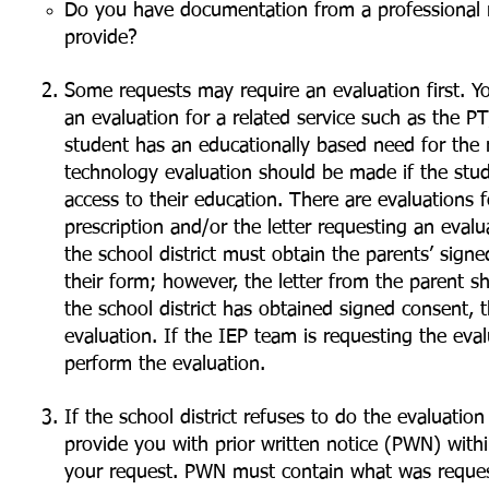
Do you have documentation from a professional r
provide?
Some requests may require an evaluation first. Yo
an evaluation for a related service such as the P
student has an educationally based need for the re
technology evaluation should be made if the stud
access to their education. There are evaluations f
prescription and/or the letter requesting an eval
the school district must obtain the parents’ signed
their form; however, the letter from the parent sh
the school district has obtained signed consent,
evaluation. If the IEP team is requesting the eval
perform the evaluation.
If the school district refuses to do the evaluati
provide you with prior written notice (PWN) withi
your request. PWN must contain what was request