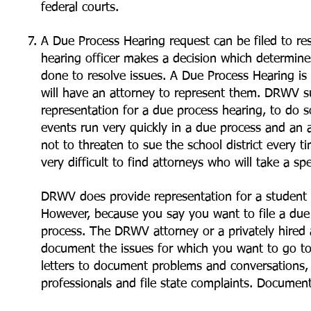
federal courts.
A Due Process Hearing request can be filed to res
hearing officer makes a decision which determine
done to resolve issues. A Due Process Hearing is 
will have an attorney to represent them. DRWV su
representation for a due process hearing, to do s
events run very quickly in a due process and an a
not to threaten to sue the school district every 
very difficult to find attorneys who will take a sp
DRWV does provide representation for a student 
However, because you say you want to file a due
process. The DRWV attorney or a privately hired 
document the issues for which you want to go to 
letters to document problems and conversations
professionals and file state complaints. Documen