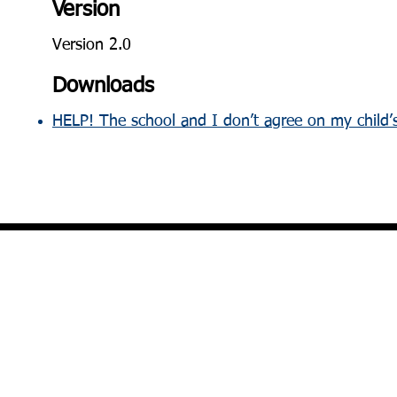
Version
Version 2.0
Downloads
HELP! The school and I don’t agree on my child’