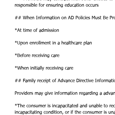
responsible for ensuring education occurs
## When Information on AD Policies Must Be Pr
*At time of admission
*Upon enrollment in a healthcare plan
*Before receiving care
*When initially receiving care
## Family receipt of Advance Directive Informati
Providers may give information regarding a advan
*The consumer is incapacitated and unable to re
incapacitating condition, or if the consumer is u