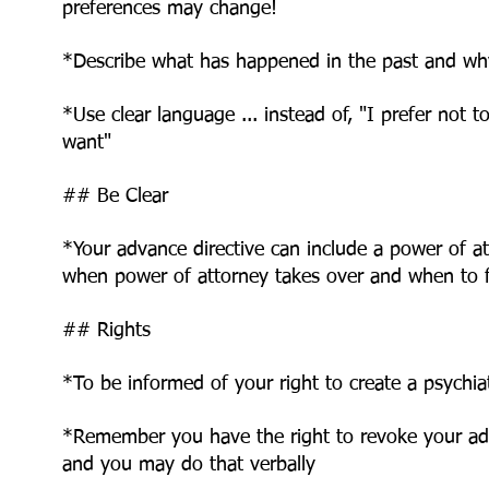
preferences may change!
*Describe what has happened in the past and wh
*Use clear language ... instead of, "I prefer not t
want"
## Be Clear
*Your advance directive can include a power of a
when power of attorney takes over and
when to f
## Rights
*To be informed of your right to create a psychiat
*Remember you have the right to revoke your ad
and you may do that verbally