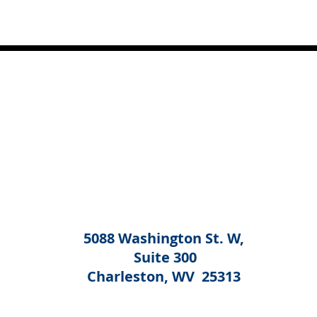
5088 Washington St. W,
Suite 300
Charleston, WV 25313