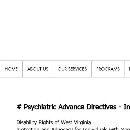
HOME
ABOUT US
OUR SERVICES
PROGRAMS
# Psychiatric Advance Directives - 
Disability Rights of West Virginia