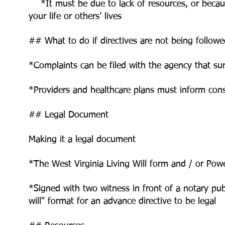
*It must be due to lack of resources, or becaus
your life or others’ lives
## What to do if directives are not being follow
*Complaints can be filed with the agency that su
*Providers and healthcare plans must inform con
## Legal Document
Making it a legal document
*The West Virginia Living Will form and / or Po
*Signed with two witness in front of a notary pu
will" format for an
advance directive to be legal