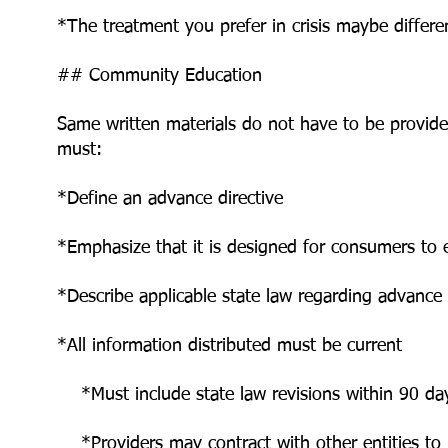
*The treatment you prefer in crisis maybe differe
## Community Education
Same written materials do not have to be provided
must:
*Define an advance directive
*Emphasize that it is designed for consumers to e
*Describe applicable state law regarding advance 
*All information distributed must be current
*Must include state law revisions within 90 day
*Providers may contract with other entities to