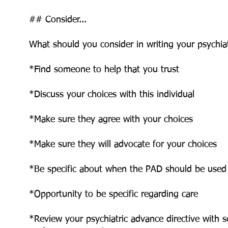
## Consider...
What should you consider in writing your psychiat
*Find someone to help that you trust
*Discuss your choices with this individual
*Make sure they agree with your choices
*Make sure they will advocate for your choices
*Be specific about when the PAD should be used
*Opportunity to be specific regarding care
*Review your psychiatric advance directive with