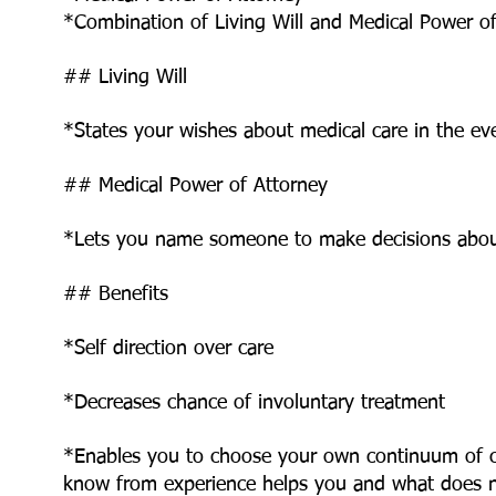
*Combination of Living Will and Medical Power o
## Living Will
*States your wishes about medical care in the e
## Medical Power of Attorney
*Lets you name someone to make decisions abou
## Benefits
*Self direction over care
*Decreases chance of involuntary treatment
*Enables you to choose your own continuum of c
know from experience helps you and what does 