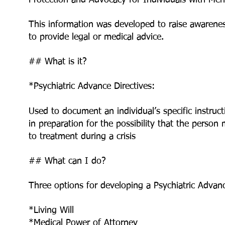
Protection and Advocacy for Individuals with Me
This information was developed to raise awarene
to provide legal or medical advice.
## What is it?
*Psychiatric Advance Directives:
Used to document an individual’s specific instruc
in preparation for the possibility that the person
to treatment during a crisis
## What can I do?
Three options for developing a Psychiatric Advanc
*Living Will
*Medical Power of Attorney