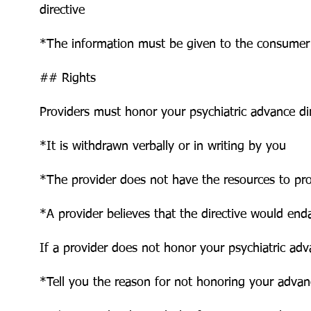
directive
*The information must be given to the consumer
## Rights
Providers must honor your psychiatric advance dir
*It is withdrawn verbally or in writing by you
*The provider does not have the resources to pr
*A provider believes that the directive would end
If a provider does not honor your psychiatric adv
*Tell you the reason for not honoring your advanc