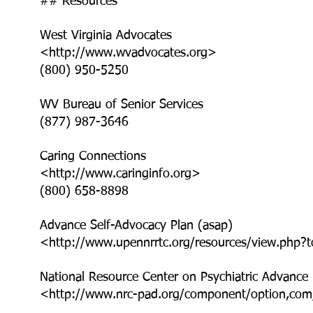
## Resources
West Virginia Advocates
<http://www.wvadvocates.org>
(800) 950-5250
WV Bureau of Senior Services
(877) 987-3646
Caring Connections
<http://www.caringinfo.org>
(800) 658-8898
Advance Self-Advocacy Plan (asap)
<http://www.upennrrtc.org/resources/view.php?
National Resource Center on Psychiatric Advance 
<http://www.nrc-pad.org/component/option,com