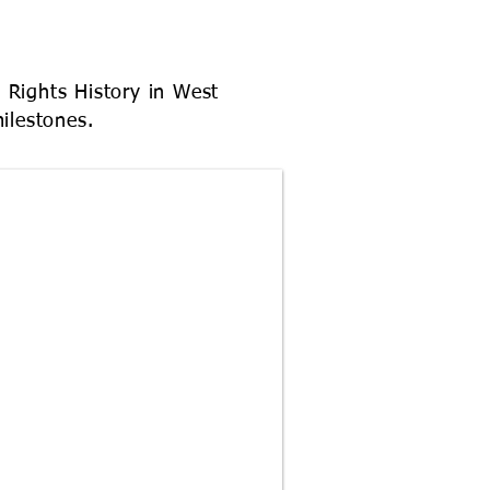
y Rights History in West
milestones.