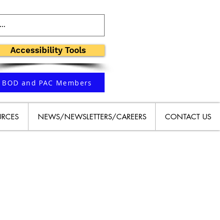
Accessibility Tools
BOD and PAC Members
URCES
NEWS/NEWSLETTERS/CAREERS
CONTACT US