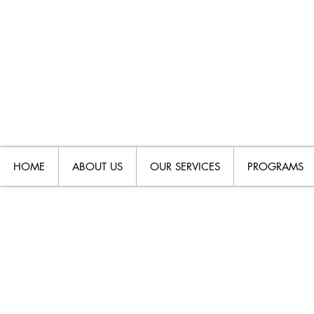
HOME
ABOUT US
OUR SERVICES
PROGRAMS
DISABILIT