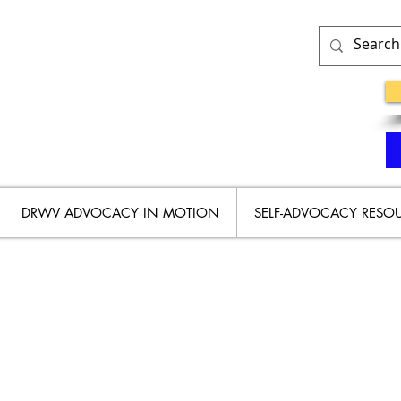
DRWV ADVOCACY IN MOTION
SELF-ADVOCACY RESO
Y RIGHTS HISTORY IN