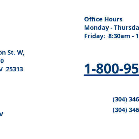
Office Hours
Monday - Thursda
Friday: 8:30am - 
n St. W,
00
1-800-9
V 25313
(304) 34
(304) 34
v