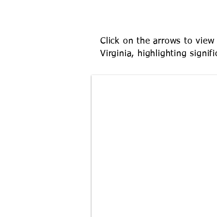
WEST VIRG
Click on the arrows to view 
Virginia, highlighting signi