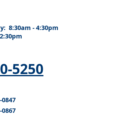
y: 8:30am - 4:30pm
12:30pm
50-5250
6-0847
6-0867