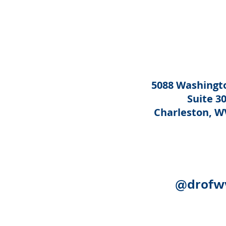
5088 Washingto
Suite 3
Charleston, W
@drofw