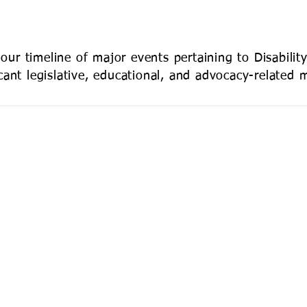
INIA
our timeline of major events pertaining to Disabilit
ficant legislative, educational, and advocacy-related 