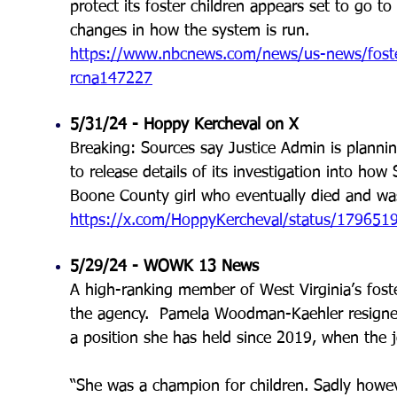
protect its foster children appears set to go to 
changes in how the system is run.
https://www.nbcnews.com/news/us-news/foster-
rcna147227
5/31/24 - Hoppy Kercheval on X
Breaking: Sources say Justice Admin is plannin
to release details of its investigation into ho
Boone County girl who eventually died and was 
https://x.com/HoppyKercheval/status/17965
5/29/24 - WOWK 13 News
A high-ranking member of West Virginia’s foste
the agency. Pamela Woodman-Kaehler resigned 
a position she has held since 2019, when the j
“She was a champion for children. Sadly howeve