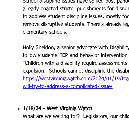
School discipline issues have spiked post pand
already enacted stricter punishments for disr
to address student discipline issues, mostly foc
remove disruptive students. There’s already legis
elementary schools.
Holly Sheldon, a senior advocate with Disability
follow students’ IEP and behavior intervention p
“Children with a disability require assessments
expulsion. Schools cannot discipline the disabil
https://westvirginiawatch.com/2024/01/19/tea
will-try-to-address-a-complicated-issue/
1/18/24 - West Virginia Watch
What are we waiting for? Legislators, our chi