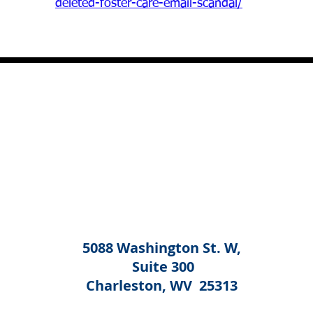
deleted-foster-care-email-scandal/
5088 Washington St. W,
Suite 300
Charleston, WV 25313