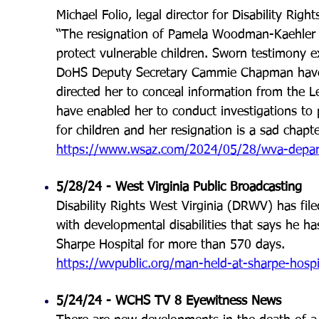
Michael Folio, legal director for Disability Rig
“The resignation of Pamela Woodman-Kaehler i
protect vulnerable children. Sworn testimony 
DoHS Deputy Secretary Cammie Chapman have 
directed her to conceal information from the L
have enabled her to conduct investigations to 
for children and her resignation is a sad chapter
https://www.wsaz.com/2024/05/28/wva-departm
5/28/24 -
West Virginia Public Broadcasting
Disability Rights West Virginia (DRWV) has filed
with developmental disabilities that says he h
Sharpe Hospital for more than 570 days
.
https://wvpublic.org/man-held-at-sharpe-hospita
5/24/24 - WCHS TV 8 Eyewitness News