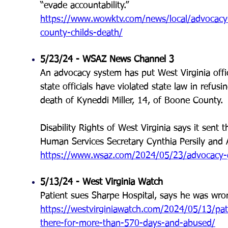
“evade accountability.”
https://www.wowktv.com/news/local/advocacy-
county-childs-death/
5/23/24 - WSAZ News Channel 3
An advocacy system has put West Virginia offici
state officials have violated state law in refusi
death of Kyneddi Miller, 14, of Boone County
Disability Rights of West Virginia says it sent
Human Services Secretary Cynthia Persily and A
https://www.wsaz.com/2024/05/23/advocacy-g
5/13/24 - West Virginia Watch
Patient sues Sharpe Hospital, says he was wro
https://westvirginiawatch.com/2024/05/13/pat
there-for-more-than-570-days-and-abused/