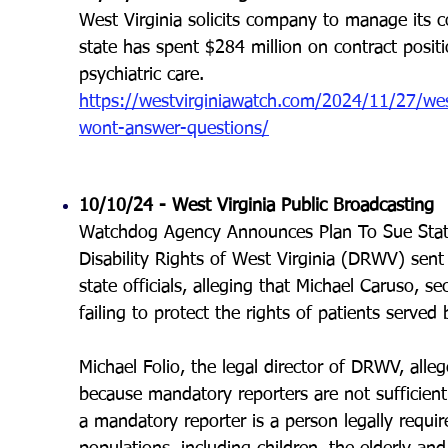
West Virginia solicits company to manage its c
state has spent $284 million on contract positio
psychiatric care.
https://westvirginiawatch.com/2024/11/27/west
wont-answer-questions/
10/10/24 -
West Virginia Public Broadcasting
Watchdog Agency Announces Plan To Sue State S
Disability Rights of West Virginia (DRWV) sen
state officials, alleging that Michael Caruso, s
failing to protect the rights of patients served 
Michael Folio, the legal director of DRWV, allege
because mandatory reporters are not sufficient
a mandatory reporter is a person legally requi