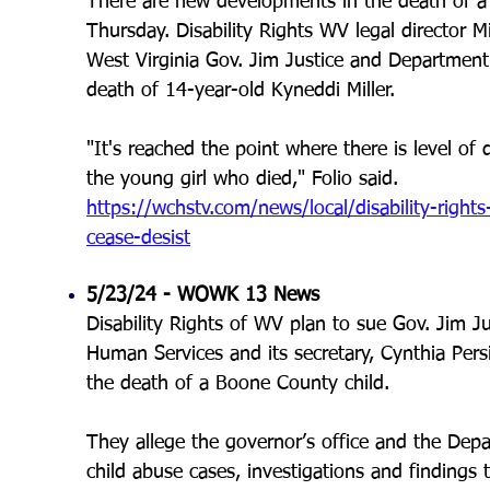
There are new developments in the death of a 
Thursday. Disability Rights WV legal director Mi
West Virginia Gov. Jim Justice and Department
death of 14-year-old Kyneddi Miller.
"It's reached the point where there is level of
the young girl who died," Folio said.
https://wchstv.com/news/local/disability-righ
cease-desist
5/23/24 - WOWK 13 News
Disability Rights of WV plan to sue Gov. Jim J
Human Services and its secretary, Cynthia Pers
the death of a Boone County child.
They allege the governor’s office and the De
child abuse cases, investigations and findings 