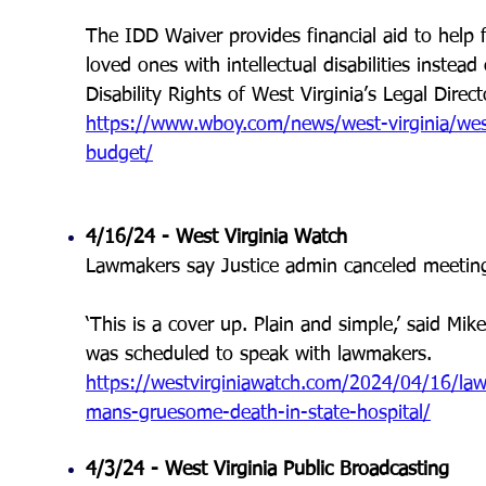
The IDD Waiver provides financial aid to help 
loved ones with intellectual disabilities instea
Disability Rights of West Virginia’s Legal Direct
https://www.wboy.com/news/west-virginia/west-v
budget/
4/16/24 -
West Virginia Watch
Lawmakers say Justice admin canceled meeting 
‘This is a cover up. Plain and simple,’ said Mike
was scheduled to speak with lawmakers
.
https://westvirginiawatch.com/2024/04/16/law
mans-gruesome-death-in-state-hospital/
4/3/24 -
West Virginia Public Broadcasting