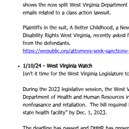
shows the now split West Virginia Departmen
emails related to a class action lawsuit.
Plaintiffs in the suit, A Better Childhood, a
New
Disability Rights West Virginia, recently asked 
from the defendants.
https://wvpublic.org/attorneys-seek-sanctions-
1/10/24 - West Virginia Watch
Isn’t it time for the West Virginia Legislature 
During the 2023 legislative session, the West V
Department of He
alth and Human Resources in
nonfeasance and retaliation. The bill required
state health facility” by Dec. 1, 2023.
The deadline has passed and DHHR has presente