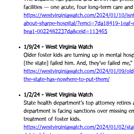
facilities — one acute, four long-term care and t
https://westvirginiawatch.com/2024/01/10/isnt-i
about-sharpe-hospital/?emci=7da18419-1eaf
bea1-0022482237da&ceid=113465
1/9/24 - West Virginia Watch
Older foster kids are turning up in mental hos
[the state] failed him. And, they’ve failed me,”
https://westvirginiawatch.com/2024/01/09/olde
the-state-has-nowhere-to-put-them/
1/2/24 - West Virginia Watch
State health department’s top attorney retires 
department is facing sanctions over missing em
treatment of foster kids.
https://westvirginiawatch.com/2024/01/02/stat