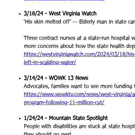
3/18/24 - West Virginia Watch
‘His skin melted off’ — Elderly man in state car
Three contract nurses at a state-run hospital w
more concerns about how the state health depar
https://westvirginiawatch.com/2024/03/18/his-
left-in-scalding-water/
3/14/24 - WOWK 13 News
Advocates, families want to see more funding 
https://www.wowktv.com/news/west-virginia/a
program-following-11-million-cut/
1/24/24 - Mountain State Spotlight
People with disabilities are stuck at state ho
they should go next.