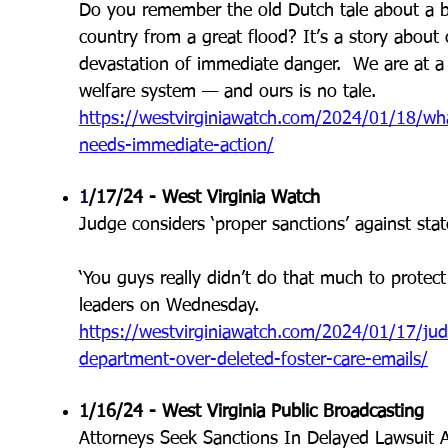
Do you remember the old Dutch tale about a bo
country from a great flood? It’s a story about
devastation of immediate danger. We are at a si
welfare system — and ours is no tale.
https://westvirginiawatch.com/2024/01/18/what
needs-immediate-action/
1
/17/24 - West Virginia Watch
Judge considers ‘proper sanctions’ against sta
‘You guys really didn’t do that much to protect
leaders on Wednesday.
https://westvirginiawatch.com/2024/01/17/judg
department-over-deleted-foster-care-emails/
1/16/24 - West Virginia Public Broadcasting
Attorneys Seek Sanctions In Delayed Lawsuit 