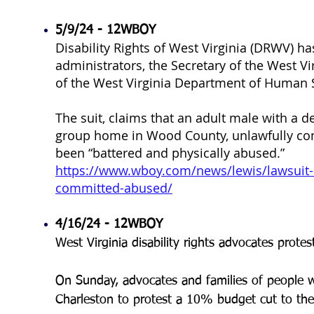
5/9/24 - 12WBOY
Disability Rights of West Virginia (DRWV) has
administrators, the Secretary of the West Vi
of the West Virginia Department of Human 
The suit, claims that an adult male with a d
group home in Wood County, unlawfully com
been “battered and physically abused.”
https://www.wboy.com/news/lewis/lawsuit-c
committed-abused/
4/16/24 - 12WBOY
West Virginia disability rights advocates protes
On Sunday, advocates and families of people with 
Charleston to protest a 10% budget cut to the 