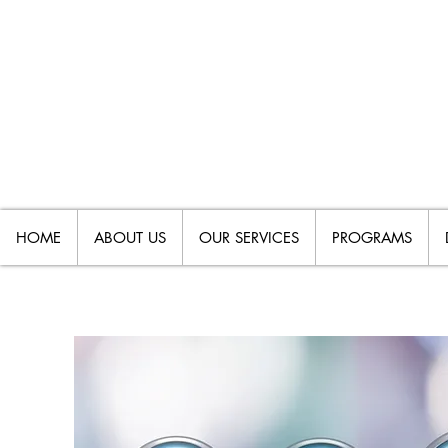
HOME
ABOUT US
OUR SERVICES
PROGRAMS