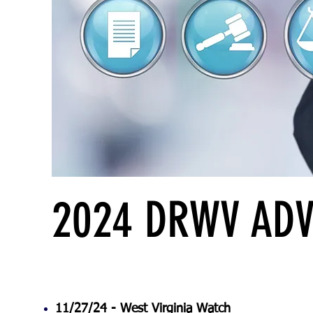
2024 DRWV ADV
11/27/24 -
West Virginia Watch