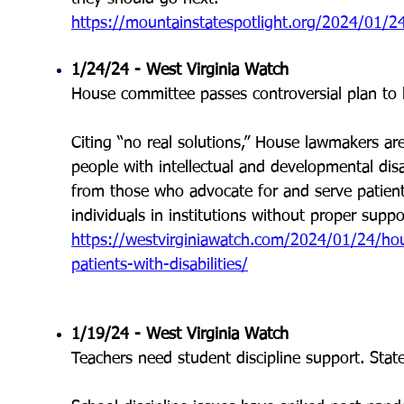
https://mountainstatespotlight.org/2024/01/24/id
1/24/24 - West Virginia Watch
House committee passes controversial plan to bui
Citing “no real solutions,” House lawmakers are
people with intellectual and developmental disa
from those who advocate for and serve patients w
individuals in institutions without proper suppo
https://westvirginiawatch.com/2024/01/24/house
patients-with-disabilities/
1/19/24 - West Virginia Watch
Teachers need student discipline support. Stat