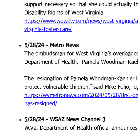
support necessary so that she could actually thr
Disability Rights of West Virginia.
https://www.wowktv.com/news/west-virginia/af
virginia-foster-care/
5/28/24 - Metro News
The ombudsman for West Virginia’s overloaded 
Department of Health. Pamela Woodman-Kaehler
The resignation of Pamela Woodman-Kaehler is
protect vulnerable children,” said Mike Folio, le
https://wvmetronews.com/2024/05/28/first-om
has-resigned/
5/28/24 - WSAZ News Channel 3
W.Va. Department of Health official announces 