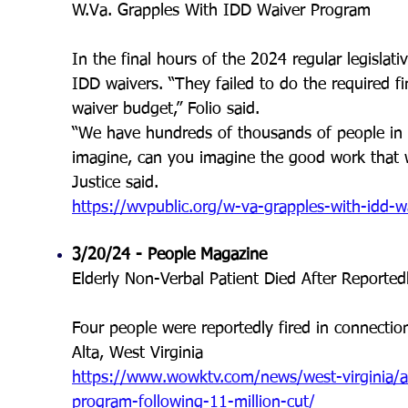
W.Va. Grapples With IDD Waiver Program
In the final hours of the 2024 regular legislat
IDD waivers. “They failed to do the required fi
waiver budget,” Folio said.
“We have hundreds of thousands of people in W
imagine, can you imagine the good work that 
Justice said.
https://wvpublic.org/w-va-grapples-with-idd-
3/20/24 - People Magazine
Elderly Non-Verbal Patient Died After Reportedl
Four people were reportedly fired in connectio
Alta, West Virginia
https://www.wowktv.com/news/west-virginia/a
program-following-11-million-cut/