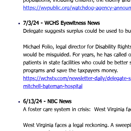
populations, including children, the elderly and 
https://wvpublic.org/watchdog-agency-announces
7/3/24 - WCHS Eyewitness News
Delegate suggests surplus could be used to bu
Michael Folio, legal director for Disability Right
would be misguided. For years, he has called 
patients in state facilities who could be bet
programs and save the taxpayers money.
https://wchstv.com/newsletter-daily/delegate-
mitchell-bateman-hospital
6/13/24 - NBC News
A foster care system in crisis: West Virginia f
West Virginia faces a legal reckoning. A sweepin