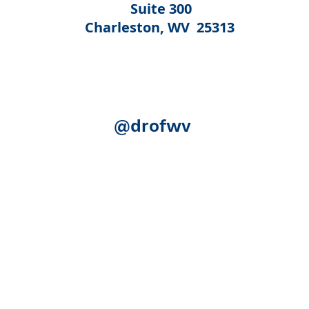
Suite 300
Charleston, WV 25313
@drofwv
Acknowledgement:
The following federal authorities share
Human Services, Administration for Community Living (ACL)
(SAMHSA); the U.S. Department of Education, Rehabilitation S
(SSA). Although SSA reviewed certain publication for accurac
necessarily represent the official views of ACL, SAMHSA, RSA
expense.