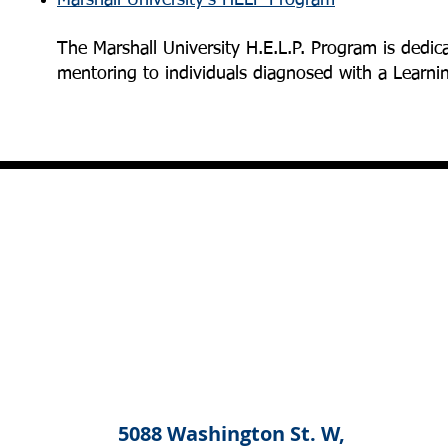
Marshall University's HELP Program
The Marshall University H.E.L.P. Program is dedic
mentoring to individuals diagnosed with a Learni
5088 Washington St. W,