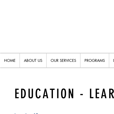
HOME
ABOUT US
OUR SERVICES
PROGRAMS
EDUCATION - LEAR