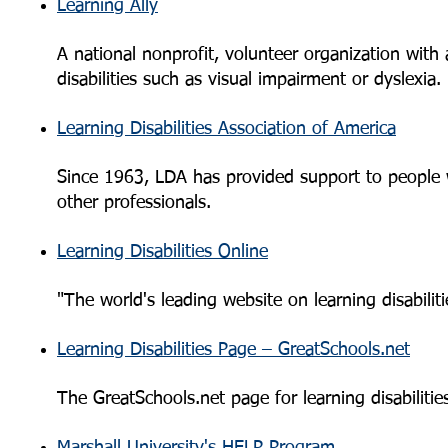
Learning Ally
A national nonprofit, volunteer organization with 
disabilities such as visual impairment or dyslexia.
Learning Disabilities Association of America
Since 1963, LDA has provided support to people wit
other professionals.
Learning Disabilities Online
"The world's leading website on learning disabili
Learning Disabilities Page – GreatSchools.net
The GreatSchools.net page for learning disabilities