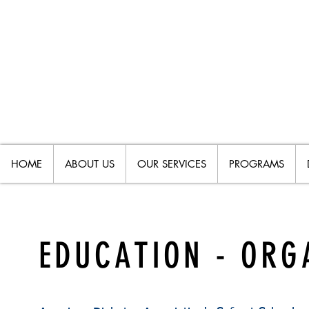
HOME
ABOUT US
OUR SERVICES
PROGRAMS
EDUCATION - ORG