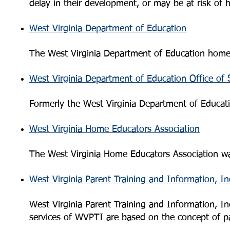
delay in their development, or may be at risk of h
West Virginia Department of Education
The West Virginia Department of Education hom
West Virginia Department of Education Office of
Formerly the West Virginia Department of Educati
West Virginia Home Educators Association
The West Virginia Home Educators Association wa
West Virginia Parent Training and Information, In
West Virginia Parent Training and Information, I
services of WVPTI are based on the concept of pa