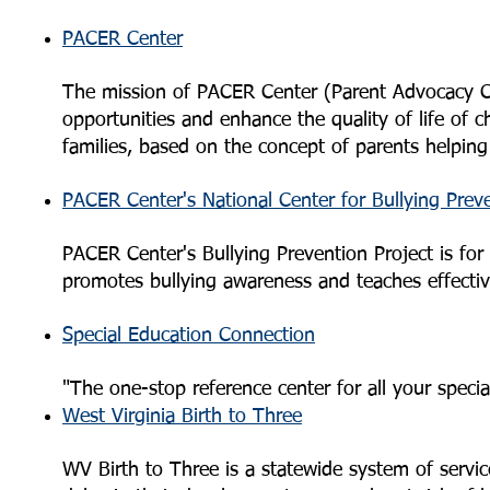
PACER Center
The mission of PACER Center (Parent Advocacy Coa
opportunities and enhance the quality of life of ch
families, based on the concept of parents helping
PACER Center's National Center for Bullying Prev
PACER Center's Bullying Prevention Project is for al
promotes bullying awareness and teaches effectiv
Special Education Connection
"The one-stop reference center for all your speci
West Virginia Birth to Three
WV Birth to Three is a statewide system of servi