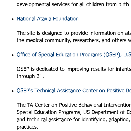
developmental services for all children from birth
National Ataxia Foundation
The site is designed to provide information on ata
the medical community, researchers, and others wh
Office of Special Education Programs (OSEP), U.
OSEP is dedicated to improving results for infants,
through 21.
OSEP's Technical Assistance Center on Positive B
The TA Center on Positive Behavioral Interventio
Special Education Programs, US Department of Edu
and technical assistance for identifying, adapting,
practices.