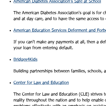
American Diabetes Association's Safe at School
The American Diabetes Association's goal is for ch
and at day care, and to have the same access to e
American Education Services Deferment and Forb
If you can't make any payments at all, then a de
your loan from entering default.
Bridges4Kids
Building partnerships between families, schools,
Center for Law and Education
The Center for Law and Education (CLE) strives to
reality throughout the nation and to help enable