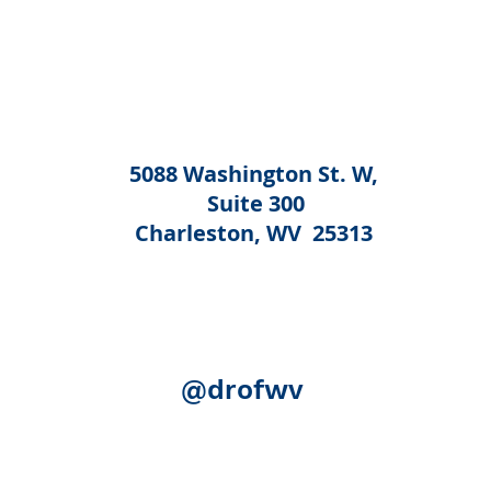
5088 Washington St. W,
Suite 300
Charleston, WV 25313
@drofwv