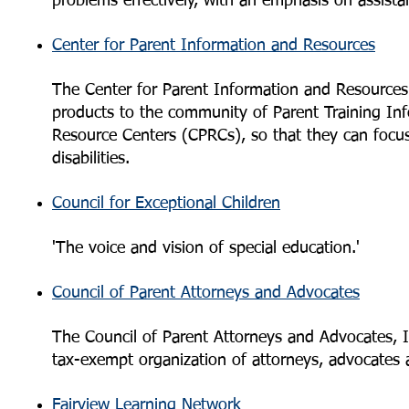
problems effectively, with an emphasis on assis
Center for Parent Information and Resources
The Center for Parent Information and Resources 
products to the community of Parent Training In
Resource Centers (CPRCs), so that they can focus t
disabilities.
Council for Exceptional Children
'The voice and vision of special education.'
Council of Parent Attorneys and Advocates
The Council of Parent Attorneys and Advocates, I
tax-exempt organization of attorneys, advocates 
Fairview Learning Network