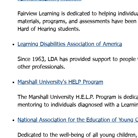
Fairview Learning is dedicated to helping individua
materials, programs, and assessments have been d
Hard of Hearing students.
Learning Disabilities Association of America
Since 1963, LDA has provided support to people wit
other professionals.
Marshall University's HELP Program
The Marshall University H.E.L.P. Program is dedic
mentoring to individuals diagnosed with a Learni
National Association for the Education of Young C
Dedicated to the well-being of all young children,