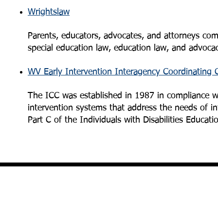
Wrightslaw
Parents, educators, advocates, and attorneys come
special education law, education law, and advocacy 
WV Early Intervention Interagency Coordinating 
The ICC was established in 1987 in compliance wit
intervention systems that address the needs of inf
Part C of the Individuals with Disabilities Educati