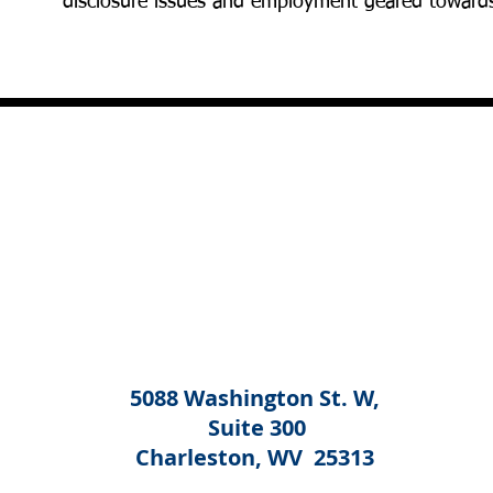
disclosure issues and employment geared toward
5088 Washington St. W,
Suite 300
Charleston, WV 25313