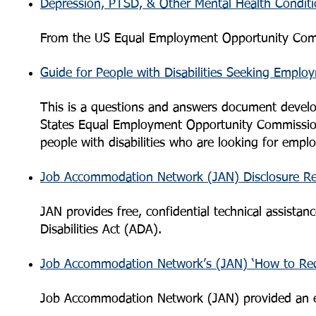
Depression, PTSD, & Other Mental Health Conditi
From the US Equal Employment Opportunity Com
Guide for People with Disabilities Seeking Emplo
This is a questions and answers document develop
States Equal Employment Opportunity Commission
people with disabilities who are looking for empl
Job Accommodation Network (JAN) Disclosure R
JAN provides free, confidential technical assist
Disabilities Act (ADA).
Job Accommodation Network’s (JAN) ‘How to Re
Job Accommodation Network (JAN) provided an e