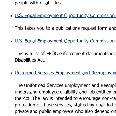
people with disabilities.
U.S. Equal Employment Opportunity Commission 
This takes you to a publications request form and
U.S. Equal Employment Opportunity Commission 
This is a list of EEOC enforcement documents inc
Disabilities Act.
Uniformed Services Employment and Reemployme
The Uniformed Services Employment and Reemplo
understand employee eligibility and job entitleme
the Act. The law is intended to encourage non-ca
protection of those services, staffed by qualified
private and public employers who also depend on