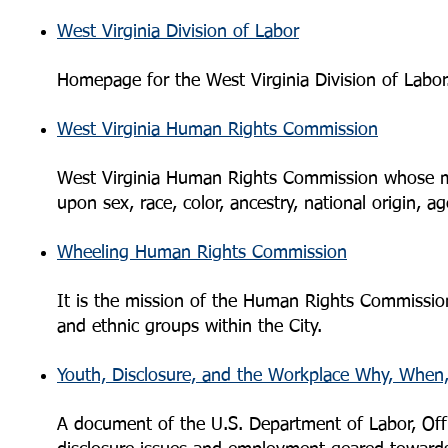
West Virginia Division of Labor
Homepage for the West Virginia Division of Labor
West Virginia Human Rights Commission
West Virginia Human Rights Commission whose mis
upon sex, race, color, ancestry, national origin, age
Wheeling Human Rights Commission
It is the mission of the Human Rights Commission
and ethnic groups within the City.
Youth, Disclosure, and the Workplace Why, Whe
A document of the U.S. Department of Labor, Offi