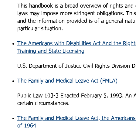
This handbook is a broad overview of rights and ob
laws may impose more stringent obligations. This
and the information provided is of a general natu
particular situation.
The Americans with Disabilities Act And the Righ
Training and State Licensing
U.S. Department of Justice Civil Rights Division D
The Family and Medical Leave Act (FMLA)
Public Law 103-3 Enacted February 5, 1993. An A
certain circumstances.
The Family and Medical Leave Act, the Americans wi
of 1964