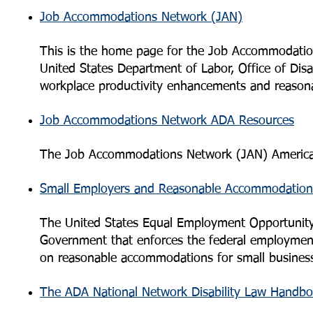
Job Accommodations Network (JAN)
This is the home page for the Job Accommodati
United States Department of Labor, Office of Disa
workplace productivity enhancements and reason
Job Accommodations Network ADA Resources
The Job Accommodations Network (JAN) Americans 
Small Employers and Reasonable Accommodation
The United States Equal Employment Opportunity
Government that enforces the federal employment
on reasonable accommodations for small busines
The ADA National Network Disability Law Handb