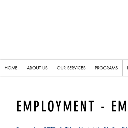
HOME
ABOUT US
OUR SERVICES
PROGRAMS
EMPLOYMENT - E