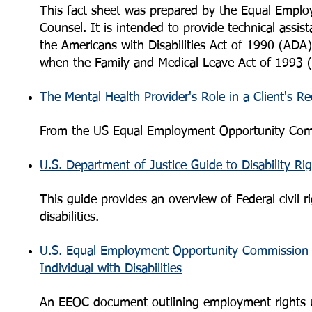
This fact sheet was prepared by the Equal Empl
Counsel. It is intended to provide technical ass
the Americans with Disabilities Act of 1990 (ADA) 
when the Family and Medical Leave Act of 1993 (
The Mental Health Provider's Role in a Client's
From the US Equal Employment Opportunity Com
U.S. Department of Justice Guide to Disability Ri
This guide provides an overview of Federal civil r
disabilities.
U.S. Equal Employment Opportunity Commission
Individual with Disabilities
An EEOC document outlining employment rights un