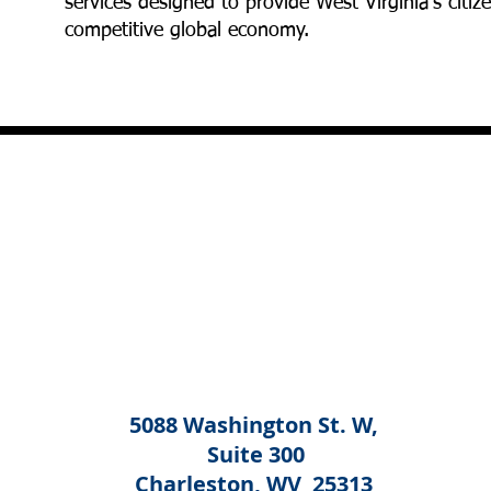
services designed to provide West Virginia's cit
competitive global economy.
5088 Washington St. W,
Suite 300
Charleston, WV 25313