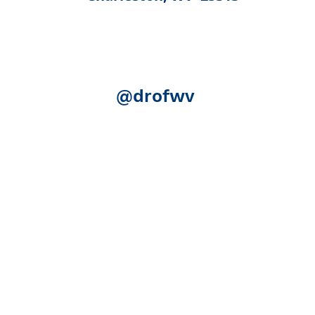
@drofwv
Acknowledgement:
The following federal authorities share
Human Services, Administration for Community Living (ACL)
(SAMHSA); the U.S. Department of Education, Rehabilitation S
(SSA). Although SSA reviewed certain publication for accurac
necessarily represent the official views of ACL, SAMHSA, RSA
expense.