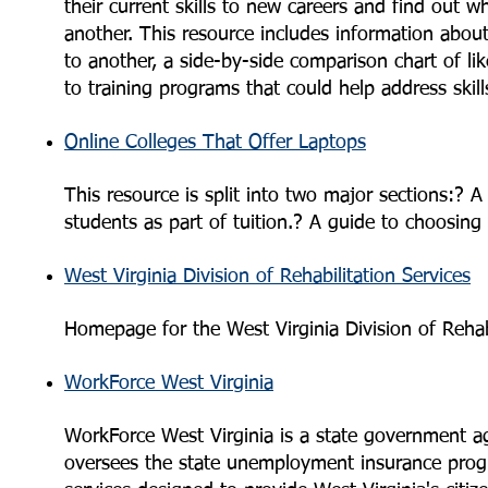
their current skills to new careers and find out w
another. This resource includes information about
to another, a side-by-side comparison chart of lik
to training programs that could help address skills
Online Colleges That Offer Laptops
This resource is split into two major sections:? A 
students as part of tuition.? A guide to choosing
West Virginia Division of Rehabilitation Services
Homepage for the West Virginia Division of Rehabi
WorkForce West Virginia
WorkForce West Virginia is a state government a
oversees the state unemployment insurance prog