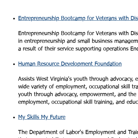
Entrepreneurship Bootcamp for Veterans with Disa
Entrepreneurship Bootcamp for Veterans with Disab
in entrepreneurship and small business managemen
a result of their service supporting operations 
Human Resource Development Foundation
Assists West Virginia's youth through advocacy, 
wide variety of employment, occupational skill tr
youth through advocacy, empowerment, and the su
employment, occupational skill training, and edu
My Skills My Future
The Department of Labor's Employment and Traini