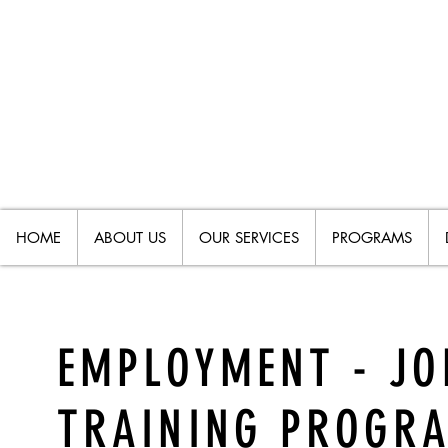
HOME
ABOUT US
OUR SERVICES
PROGRAMS
EMPLOYMENT - JO
TRAINING PROGR