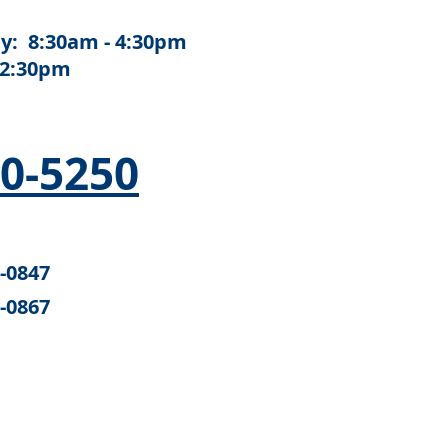
y: 8:30am - 4:30pm
12:30pm
50-5250
6-0847
6-0867
e U.S. Department of Health and
alth Services Administration