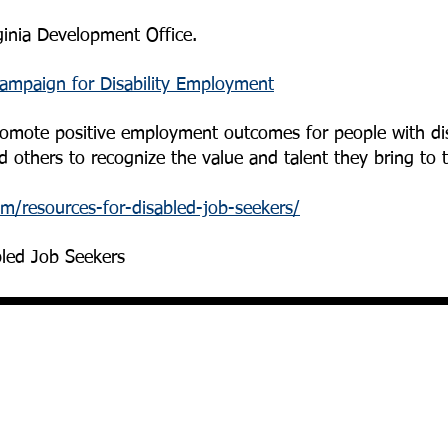
ginia Development Office.
mpaign for Disability Employment
promote positive employment outcomes for people with dis
 others to recognize the value and talent they bring to 
om/resources-for-disabled-job-seekers/
bled Job Seekers