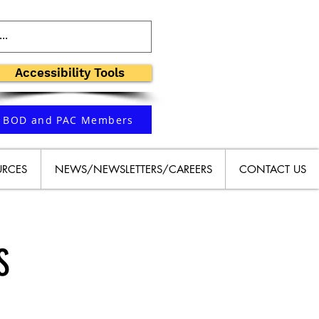
Accessibility Tools
BOD and PAC Members
URCES
NEWS/NEWSLETTERS/CAREERS
CONTACT US
S