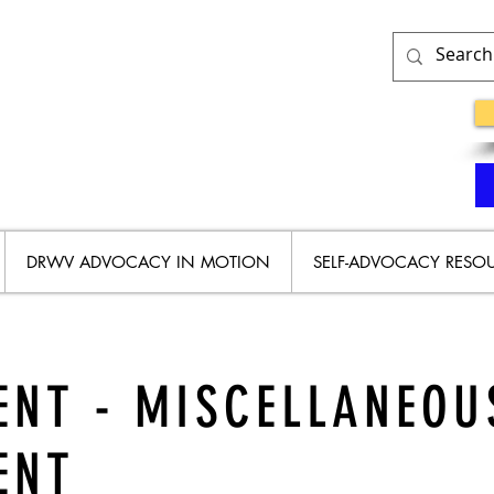
DRWV ADVOCACY IN MOTION
SELF-ADVOCACY RESO
NT - MISCELLANEOU
ENT