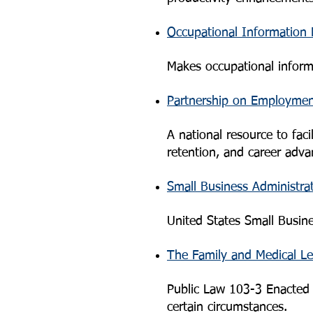
Occupational Information
Makes occupational informat
Partnership on Employmen
A national resource to fac
retention, and career advan
Small Business Administra
United States Small Busin
The Family and Medical L
Public Law 103-3 Enacted 
certain circumstances.