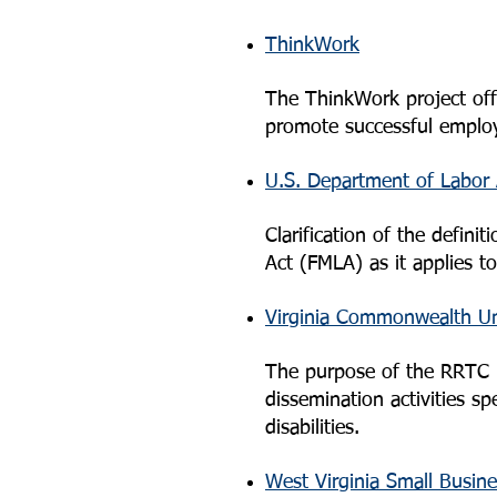
ThinkWork
The ThinkWork project offer
promote successful employm
U.S. Department of Labor 
Clarification of the defin
Act (FMLA) as it applies t
Virginia Commonwealth Uni
The purpose of the RRTC is
dissemination activities s
disabilities.
West Virginia Small Busin