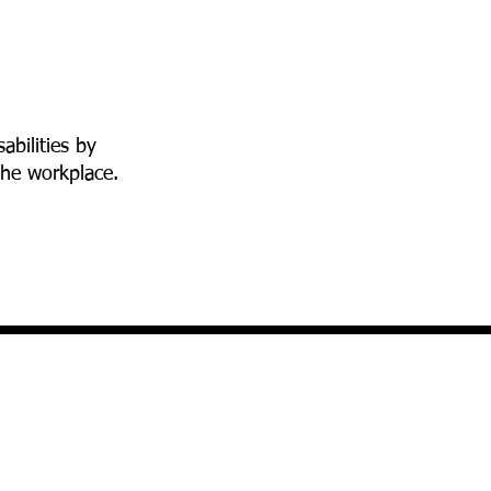
abilities by
the workplace.