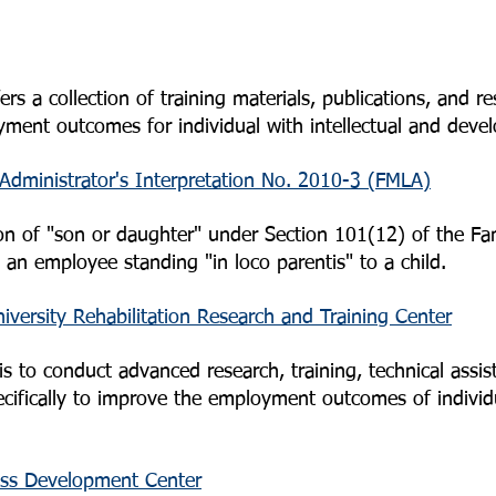
s a collection of training materials, publications, and re
ent outcomes for individual with intellectual and develo
Administrator's Interpretation No. 2010-3 (FMLA)
ition of "son or daughter" under Section 101(12) of the F
o an employee standing "in loco parentis" to a child.
versity Rehabilitation Research and Training Center
 to conduct advanced research, training, technical assis
pecifically to improve the employment outcomes of individ
ess Development Center