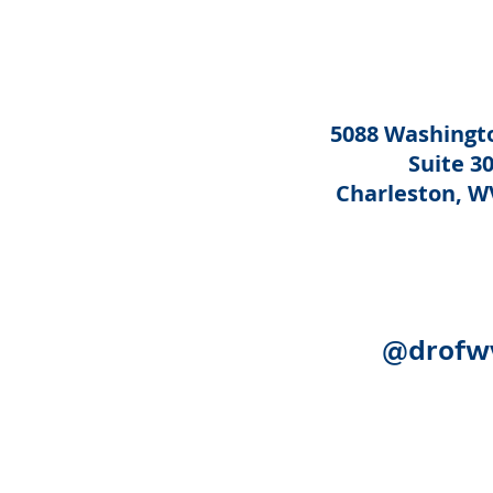
5088 Washingto
Suite 3
Charleston, W
@drofw
Acknowledgement:
The following
Human Services, Administration 