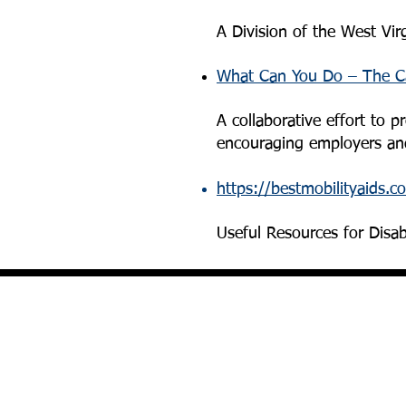
A Division of the West Vir
What Can You Do – The Ca
A collaborative effort to 
encouraging employers and
https://bestmobilityaids.c
Useful Resources for Disa