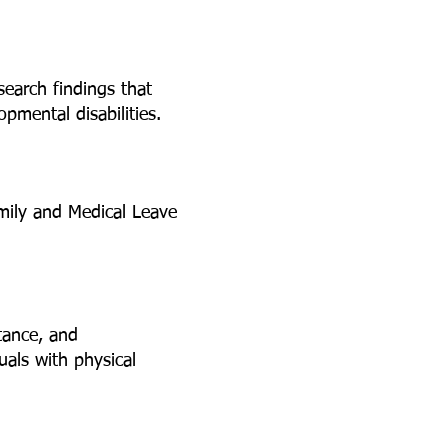
search findings that
pmental disabilities.
amily and Medical Leave
tance, and
uals with physical