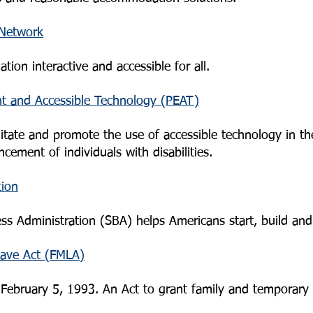
 Network
ion interactive and accessible for all.
t and Accessible Technology (PEAT)
ilitate and promote the use of accessible technology in t
cement of individuals with disabilities.
tion
ess Administration (SBA) helps Americans start, build an
eave Act (FMLA)
February 5, 1993. An Act to grant family and temporary 