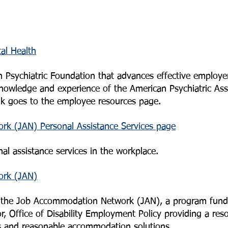
al Health
 Psychiatric Foundation that advances effective employe
nowledge and experience of the American Psychiatric Asso
ink goes to the employee resources page.
k (JAN) Personal Assistance Services page
al assistance services in the workplace.
ork (JAN)
r the Job Accommodation Network (JAN), a program fund
, Office of Disability Employment Policy providing a res
s and reasonable accommodation solutions.