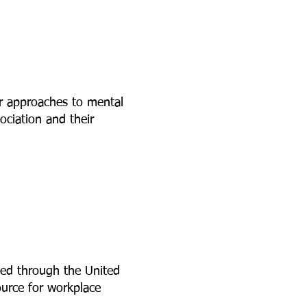
r approaches to mental
ciation and their
ed through the United
ource for workplace