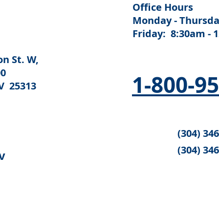
Office Hours
Monday - Thursda
Friday: 8:30am - 
n St. W,
00
1-800-9
V 25313
(304) 34
(304) 34
v
 federal authorities share in the cost of funding this website: Th
for Community Living (ACL) and the Substance Abuse and Mental He