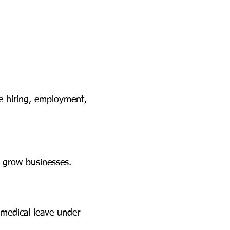
he hiring, employment,
d grow businesses.
medical leave under