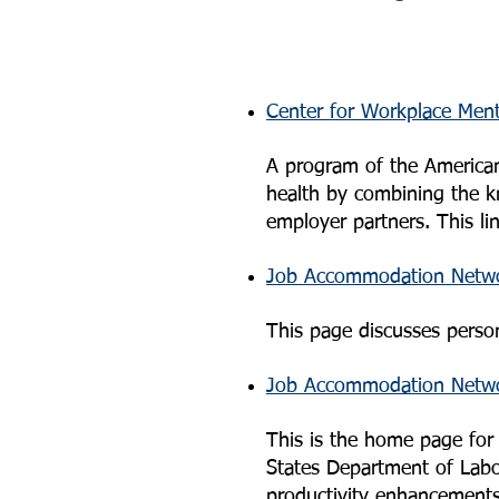
Center for Workplace Ment
A program of the American
health by combining the k
employer partners. This l
Job Accommodation Networ
This page discusses person
Job Accommodation Netw
This is the home page fo
States Department of Labor
productivity enhancement