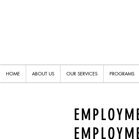
HOME
ABOUT US
OUR SERVICES
PROGRAMS
EMPLOYME
EMPLOYM