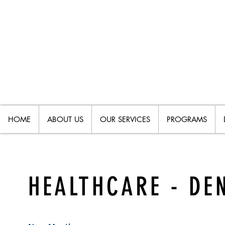
HOME
ABOUT US
OUR SERVICES
PROGRAMS
HEALTHCARE - DE