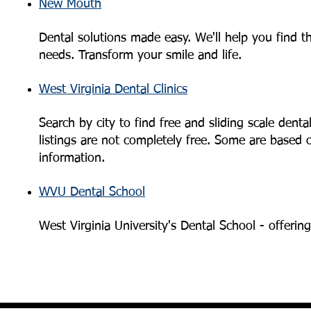
New Mouth
Dental solutions made easy. We'll help you find t
needs. Transform your smile and life.
West Virginia Dental Clinics
Search by city to find free and sliding scale dent
listings are not completely free. Some are based on
information.
WVU Dental School
West Virginia University's Dental School - offerin