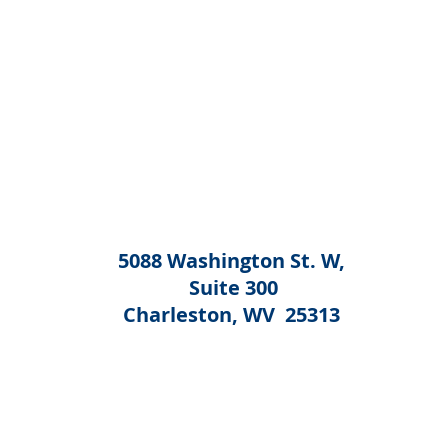
5088 Washington St. W,
Suite 300
Charleston, WV 25313