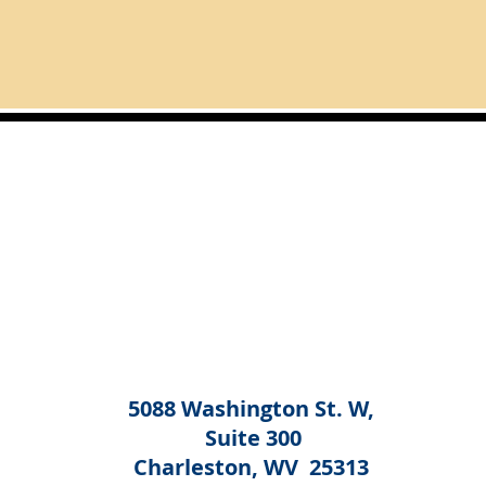
5088 Washington St. W,
Suite 300
Charleston, WV 25313