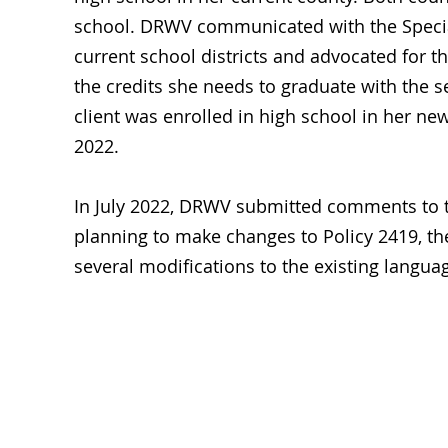
school. DRWV communicated with the Special 
current school districts and advocated for th
the credits she needs to graduate with the s
client was enrolled in high school in her ne
2022.
In July 2022, DRWV submitted comments to 
planning to make changes to Policy 2419, t
several modifications to the existing lang
Emp