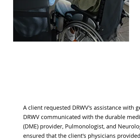
Assisti
A client requested DRWV's assistance with g
DRWV communicated with the durable medi
(DME) provider, Pulmonologist, and Neurol
ensured that the client's physicians provid