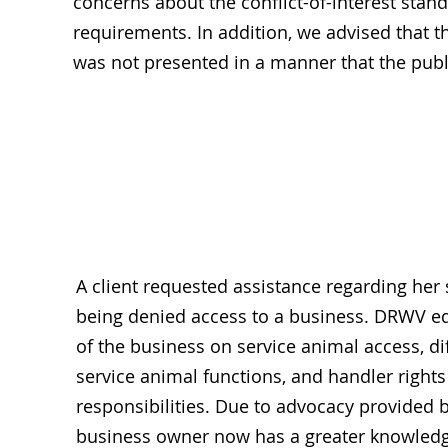
concerns about the conflict-of-interest st
requirements. In addition, we advised that
was not presented in a manner that the publi
Rights Restr
A client requested assistance regarding her
being denied access to a business. DRWV e
of the business on service animal access, di
service animal functions, and handler right
responsibilities. Due to advocacy provided 
business owner now has a greater knowledg