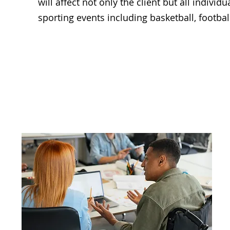
will affect not only the client but all individ
sporting events including basketball, football
Access