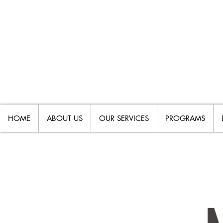
HOME
ABOUT US
OUR SERVICES
PROGRAMS