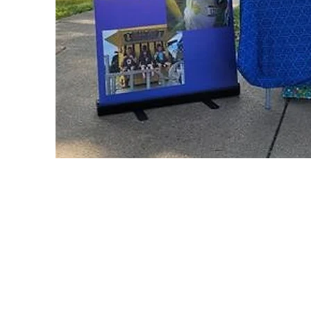
Abuse/Neglect/F