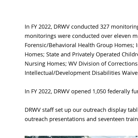
In FY 2022, DRWV conducted 327 monitorings 
monitorings were conducted over eleven majo
Forensic/Behavioral Health Group Homes; In
Homes; State and Privately Operated Children
Nursing Homes; WV Division of Corrections 
Intellectual/Development Disabilities Wai
In FY 2022, DRWV opened 1,050 federally fun
DRWV staff set up our outreach display table
outreach presentations and seventeen train