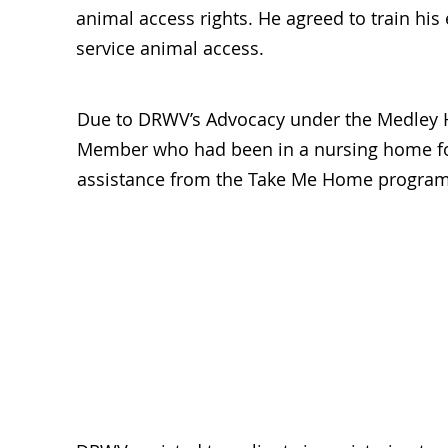
animal access rights. He agreed to train hi
service animal access.
Due to DRWV’s Advocacy under the Medley 
Member who had been in a nursing home fo
assistance from the Take Me Home program. 