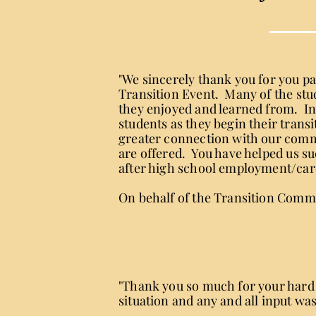
"We sincerely thank you for you p
Transition Event. Many of the stude
they enjoyed and learned from. In
students as they begin their trans
greater connection with our commu
are offered. You have helped us s
after high school employment/car
On behalf of the Transition Commi
"Thank you so much for your hard 
situation and any and all input wa