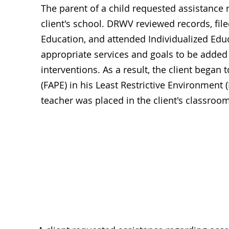
The parent of a child requested assistance r
client's school. DRWV reviewed records, fi
Education, and attended Individualized Ed
appropriate services and goals to be added 
interventions. As a result, the client began
(FAPE) in his Least Restrictive Environment 
teacher was placed in the client's classroom
Acce