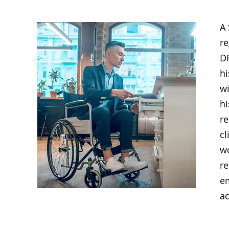
A 
re
DR
hi
wi
hi
r
cl
w
re
e
a