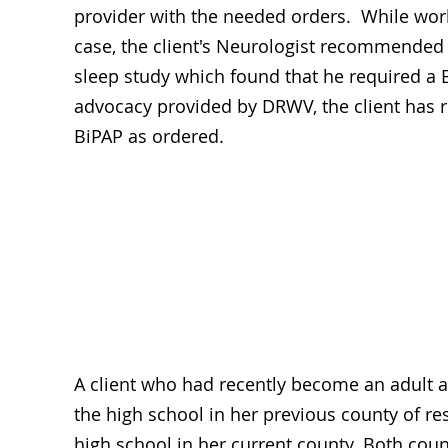
provider with the needed orders. While wor
case, the client's Neurologist recommended
sleep study which found that he required a 
advocacy provided by DRWV, the client has r
BiPAP as ordered.
Ed
A client who had recently become an adult 
the high school in her previous county of res
high school in her current county. Both cou