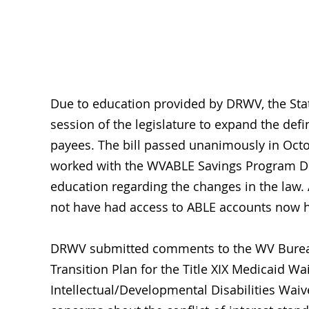
Sys
Due to education provided by DRWV, the State
session of the legislature to expand the defi
payees. The bill passed unanimously in Octo
worked with the WVABLE Savings Program Dire
education regarding the changes in the law.
not have had access to ABLE accounts now 
DRWV submitted comments to the WV Bureau 
Transition Plan for the Title XIX Medicaid W
Intellectual/Developmental Disabilities Wai