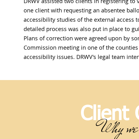
DRWV assisted two clients in registering to v
one client with requesting an absentee ball
accessibility studies of the external access t
detailed process was also put in place to g
Plans of correction were agreed upon by so
Commission meeting in one of the counties 
accessibility issues. DRWV's legal team inter
Client
Why we 