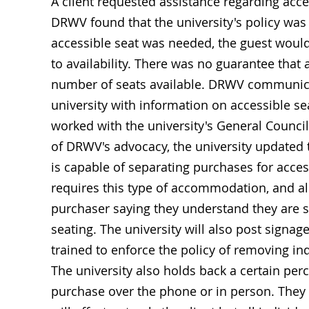
A client requested assistance regarding acces
DRWV found that the university's policy was 
accessible seat was needed, the guest would h
to availability. There was no guarantee that
number of seats available. DRWV communicat
university with information on accessible se
worked with the university's General Council 
of DRWV's advocacy, the university updated t
is capable of separating purchases for acces
requires this type of accommodation, and all
purchaser saying they understand they are su
seating. The university will also post signage
trained to enforce the policy of removing in
The university also holds back a certain perc
purchase over the phone or in person. They 