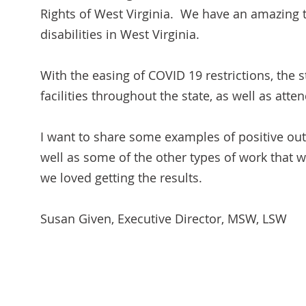
Rights of West Virginia. We have an amazing 
disabilities in West Virginia.
With the easing of COVID 19 restrictions, the 
facilities throughout the state, as well as att
I want to share some examples of positive out
well as some of the other types of work that 
we loved getting the results.
Susan Given, Executive Director, MSW, LSW
O