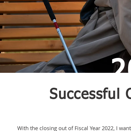
2
Successful 
With the closing out of Fiscal Year 2022, I want