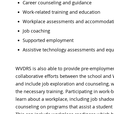
Career counseling and guidance
Work-related training and education
Workplace assessments and accommodat
Job coaching
Supported employment
Assistive technology assessments and eq
WVDRS is also able to provide pre-employment 
collaborative efforts between the school and 
and include job exploration and counseling, w
the necessary training. Participating in work-
learn about a workplace, including job shado
counseling on programs that assist a student 