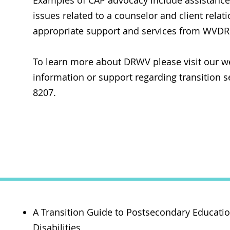
Examples of CAP advocacy include assistance w
issues related to a counselor and client rela
appropriate support and services from WVDRS
To learn more about DRWV please visit our w
information or support regarding transition se
8207.
Re
A Transition Guide to Postsecondary Educati
Disabilities