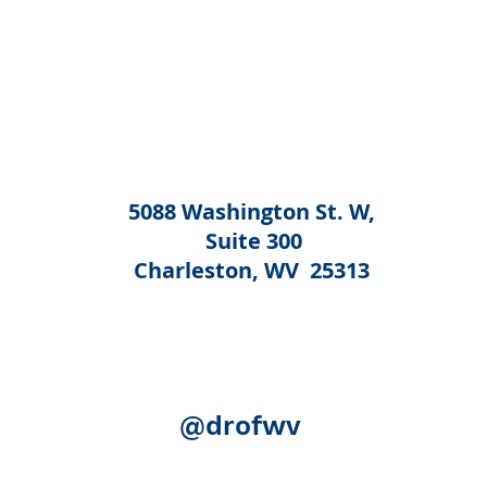
5088 Washington St. W,
Suite 300
Charleston, WV 25313
@drofwv