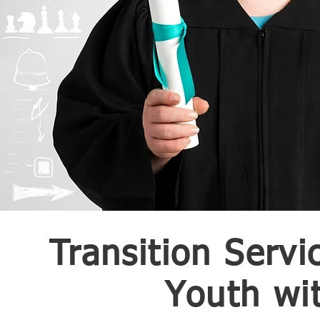
Transition Servi
Youth wit