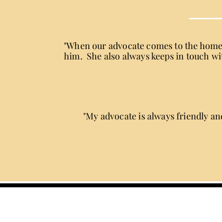
"When our advocate comes to the home t
him. She also always keeps in touch wit
"My advocate is always friendly and