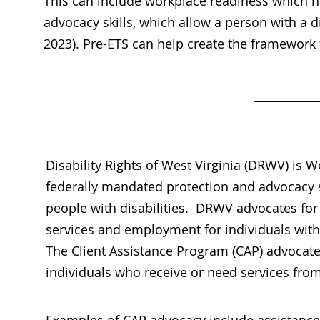
This can include workplace readiness which he
advocacy skills, which allow a person with a 
2023). Pre-ETS can help create the framework f
Disability Rights of West Virginia (DRWV) is We
federally mandated protection and advocacy 
people with disabilities. DRWV advocates for 
services and employment for individuals with 
The Client Assistance Program (CAP) advocate
individuals who receive or need services fr