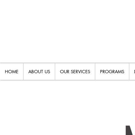
HOME
ABOUT US
OUR SERVICES
PROGRAMS