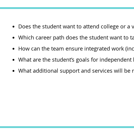
Does the student want to attend college or a
Which career path does the student want to t
How can the team ensure integrated work (i
What are the student’s goals for independent
What additional support and services will be r
Agencies that off