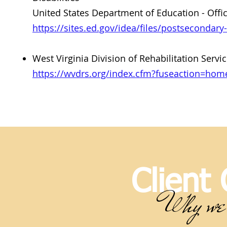
United States Department of Education - Offic
https://sites.ed.gov/idea/files/postsecondary
West Virginia Division of Rehabilitation Ser
https://wvdrs.org/index.cfm?fuseaction=ho
Client
Why we 