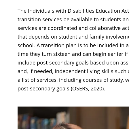
The Individuals with Disabilities Education Act
transition services be available to students an
services are coordinated and collaborative ac
that depends on student and family involvemen
school. A transition plan is to be included in 
time they turn sixteen and can begin earlier 
include post-secondary goals based upon asse
and, if needed, independent living skills suc
a list of services, including courses of study, w
post-secondary goals (OSERS, 2020).