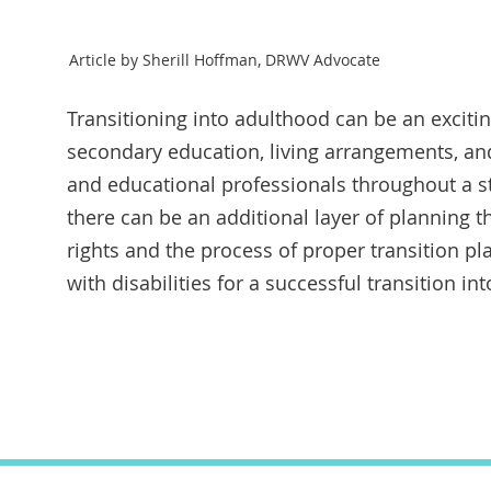
Article by Sherill Hoffman, DRWV Advocate
Transitioning into adulthood can be an exciting
secondary education, living arrangements, and
and educational professionals throughout a stu
there can be an additional layer of planning
rights and the process of proper transition p
with disabilities for a successful transition into
Tran