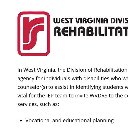
In West Virginia, the Division of Rehabilitatio
agency for individuals with disabilities who w
counselor(s) to assist in identifying students 
vital for the IEP team to invite WVDRS to the
services, such as:
Vocational and educational planning