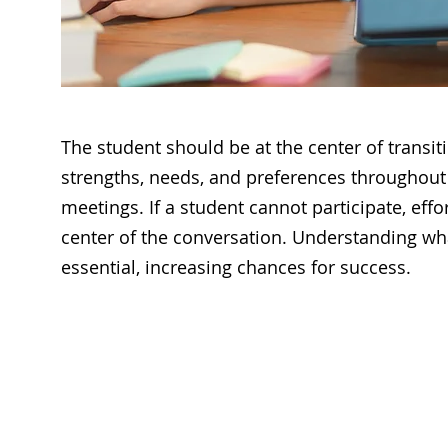
The student should be at the center of transit
strengths, needs, and preferences throughout 
meetings. If a student cannot participate, eff
center of the conversation. Understanding wha
essential, increasing chances for success.
Questions
when Creating