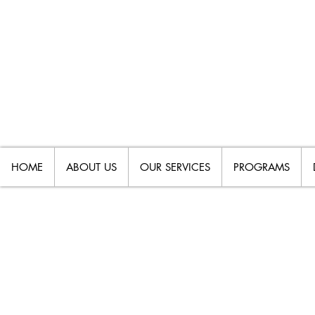
HOME
ABOUT US
OUR SERVICES
PROGRAMS