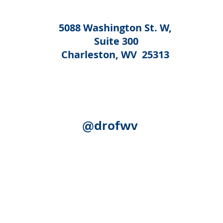
5088 Washington St. W,
Suite 300
Charleston, WV 25313
@drofwv
Acknowledgement:
The following federal authorities share
Human Services, Administration for Community Living (ACL)
(SAMHSA); the U.S. Department of Education, Rehabilitation S
(SSA). Although SSA reviewed certain publication for accurac
necessarily represent the official views of ACL, SAMHSA, RSA
expense.