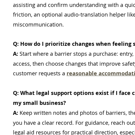
assisting and confirm understanding with a quick
friction, an optional audio-translation helper lik
miscommunication.
Q: How do I prioritize changes when feeling 
A:
Start where a barrier stops a purchase: entr
access, then choose changes that improve safe
customer requests a
reasonable accommodat
Q: What legal support options exist if I face
my small business?
A:
Keep written notes and photos of barriers, 
you have a clear record. For guidance, reach out
legal aid resources for practical direction, esp