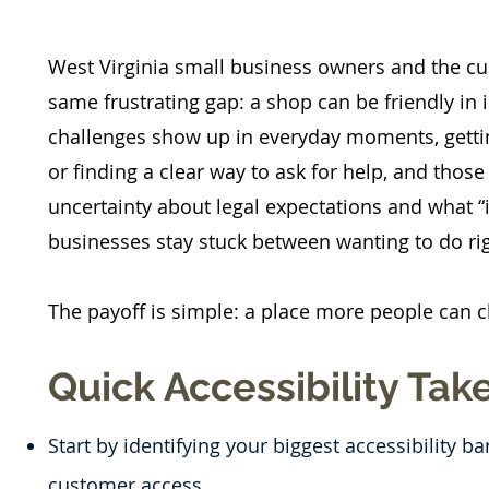
West Virginia small business owners and the cus
same frustrating gap: a shop can be friendly in int
challenges show up in everyday moments, gettin
or finding a clear way to ask for help, and thos
uncertainty about legal expectations and what “i
businesses stay stuck between wanting to do ri
The payoff is simple: a place more people can 
Quick Accessibility Ta
Start by identifying your biggest accessibility ba
customer access.