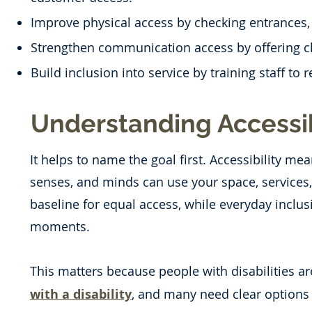
Improve physical access by checking entrances, p
Strengthen communication access by offering cle
Build inclusion into service by training staff to 
Understanding Accessib
It helps to name the goal first. Accessibility me
senses, and minds can use your space, services, a
baseline for equal access, while everyday inclu
moments.
This matters because people with disabilities ar
with a disability
, and many need clear options