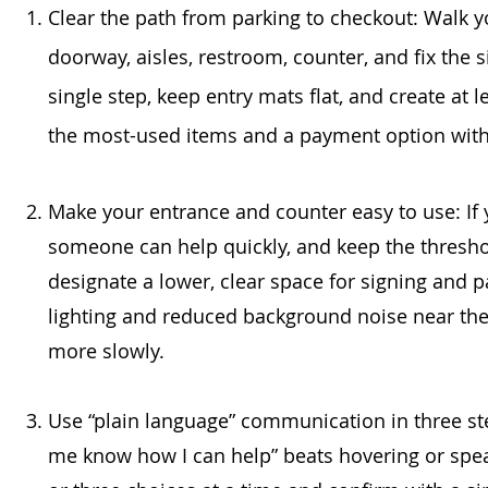
Clear the path from parking to checkout: Walk y
doorway, aisles, restroom, counter, and fix the s
single step, keep entry mats flat, and create at 
the most-used items and a payment option withi
Make your entrance and counter easy to use: If y
someone can help quickly, and keep the threshold
designate a lower, clear space for signing and pa
lighting and reduced background noise near the
more slowly.
Use “plain language” communication in three step
me know how I can help” beats hovering or spe