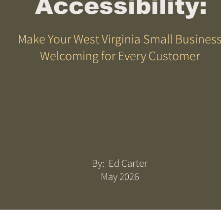
Accessibility:
Make Your West Virginia Small Busines
Welcoming for Every Customer
By: Ed Carter
May 2026