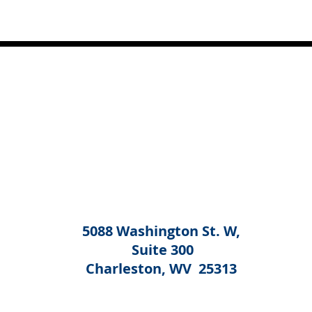
5088 Washington St. W,
Suite 300
Charleston, WV 25313