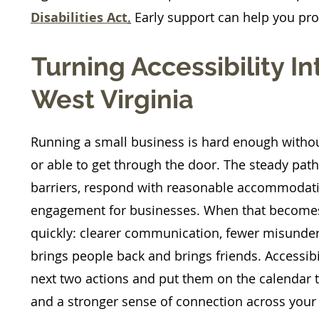
Disabilities Act
.
Early support can help you pro
Turning Accessibility I
West Virginia
​Running a small business is hard enough witho
or able to get through the door. The steady path 
barriers, respond with reasonable accommodat
engagement for businesses. When that becomes 
quickly: clearer communication, fewer misunder
brings people back and brings friends. Accessibil
next two actions and put them on the calendar thi
and a stronger sense of connection across your