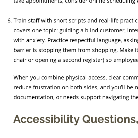
take appointments, consider online scheduling 
Train staff with short scripts and real-life pract
covers one topic: guiding a blind customer, in
with anxiety. Practice respectful language, aski
barrier is stopping them from shopping. Make it
chair or opening a second register) so employees
When you combine physical access, clear commu
reduce frustration on both sides, and you’ll be r
documentation, or needs support navigating thei
Accessibility Question