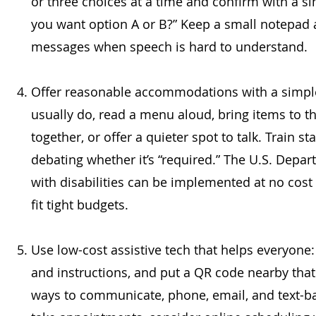
or three choices at a time and confirm with a sim
you want option A or B?” Keep a small notepad a
messages when speech is hard to understand.
Offer reasonable accommodations with a simple
usually do, read a menu aloud, bring items to the
together, or offer a quieter spot to talk. Train st
debating whether it’s “required.” The U.S. De
with disabilities can be implemented at no cost 
fit tight budgets.
Use low-cost assistive tech that helps everyone:
and instructions, and put a QR code nearby that 
ways to communicate, phone, email, and text-b