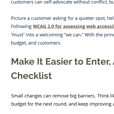
customers can self-advocate without conflict, bu
Picture a customer asking for a quieter spot, he
Following
WCAG 2.0 for assessing web accessib
“must” into a welcoming “we can.” With the princ
budget, and customers.
Make It Easier to Enter,
Checklist
Small changes can remove big barriers. Think lik
budget for the next round, and keep improving a