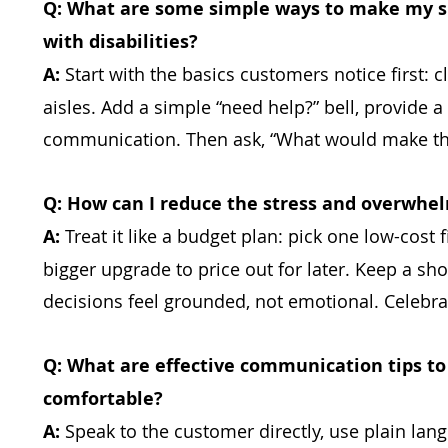
Q: What are some simple ways to make my s
with disabilities?
A:
Start with the basics customers notice first: 
aisles. Add a simple “need help?” bell, provide a
communication. Then ask, “What would make thi
Q: How can I reduce the stress and overwhelm
A:
Treat it like a budget plan: pick one low-cost
bigger upgrade to price out for later. Keep a sh
decisions feel grounded, not emotional. Celebra
Q: What are effective communication tips to
comfortable?
A:
Speak to the customer directly, use plain lang