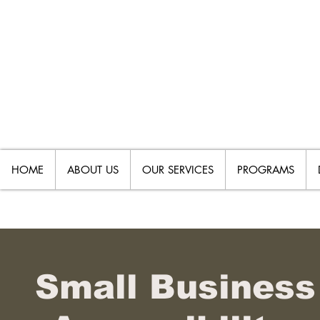
HOME
ABOUT US
OUR SERVICES
PROGRAMS
Small Business