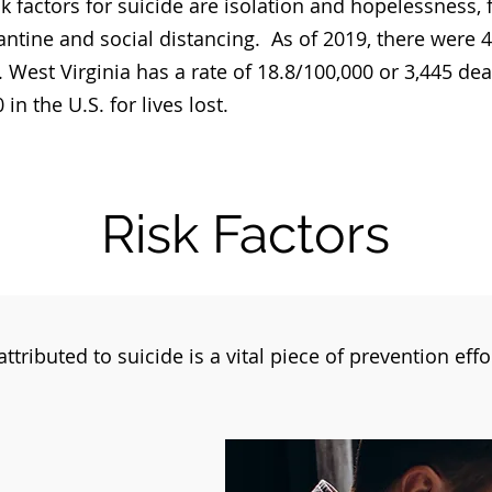
k factors for suicide are isolation and hopelessness,
ntine and social distancing. As of 2019, there were 4
. West Virginia has a rate of 18.8/100,000 or 3,445 de
in the U.S. for lives lost.
Risk Factors
ttributed to suicide is a vital piece of prevention eff