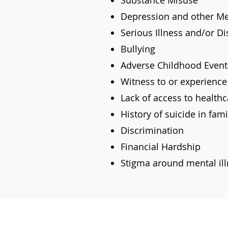
Substance Misuse
Depression and other Men
Serious Illness and/or Dis
Bullying
Adverse Childhood Event
Witness to or experience
Lack of access to healthc
History of suicide in fam
Discrimination
Financial Hardship
Stigma around mental il