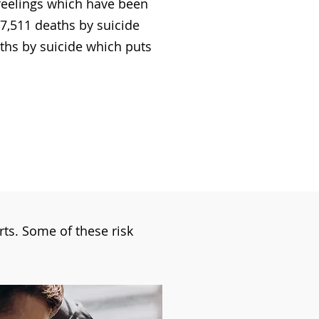
 feelings which have been
7,511 deaths by suicide
aths by suicide which puts
orts. Some of these risk