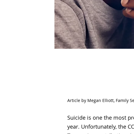
Sui
Article by Megan Elliott, Family S
Suicide is one the most pr
year. Unfortunately, the C