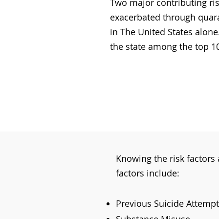
Two major contributing ris
exacerbated through quara
in The United States alone
the state among the top 10 
Knowing the risk factors a
factors include:
Previous Suicide Attempt