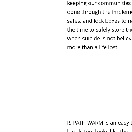
keeping our communities s
done through the implemen
safes, and lock boxes to 
the time to safely store t
when suicide is not believ
more than a life lost.
IS PATH WARM is an easy t
handy tool looks like this: