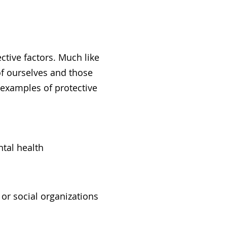
ctive factors. Much like
of ourselves and those
e examples of protective
ntal health
or social organizations