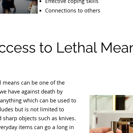
Effective coping skills
Connections to others
ccess to Lethal Mea
al means can be one of the
 we have against death by
 anything which can be used to
ludes but is not limited to
d sharp objects such as knives.
veryday items can go a long in