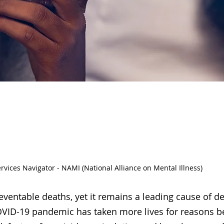
cide Prevent
ervices Navigator - NAMI (National Alliance on Mental Illness)
eventable deaths, yet it remains a leading cause of d
OVID-19 pandemic has taken more lives for reasons bey