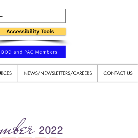
Accessibility Tools
BOD and PAC Members
URCES
NEWS/NEWSLETTERS/CAREERS
CONTACT US
mber
2022