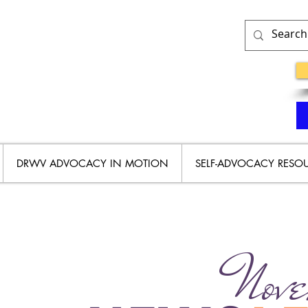
DRWV ADVOCACY IN MOTION
SELF-ADVOCACY RESO
Nove