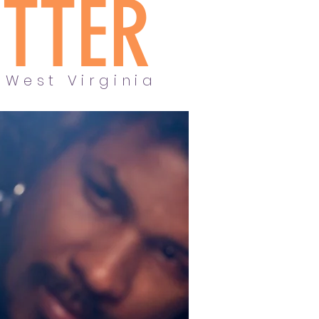
ETTER
 West Virginia