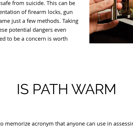
afe from suicide. This can be
tation of firearm locks, gun
name just a few methods. Taking
hese potential dangers even
ed to be a concern is worth
IS PATH WARM
o memorize acronym that anyone can use in assessing 