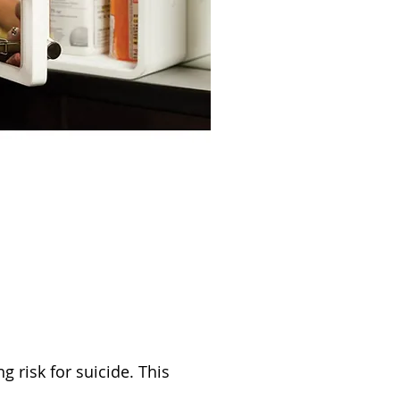
risk for suicide. This