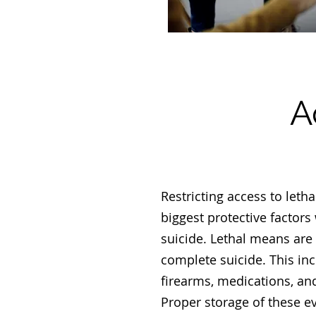
A
Restricting access to leth
biggest protective factors
suicide. Lethal means are
complete suicide. This inc
firearms, medications, an
Proper storage of these e