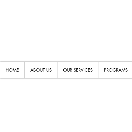
HOME
ABOUT US
OUR SERVICES
PROGRAMS