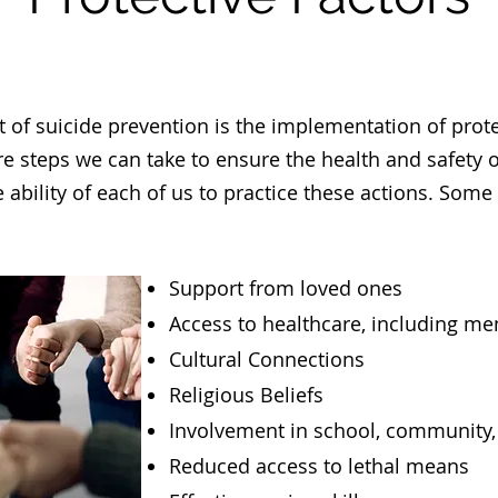
 of suicide prevention is the implementation of prote
are steps we can take to ensure the health and safety 
he ability of each of us to practice these actions. Som
Support from loved ones
Access to healthcare, including me
Cultural Connections
Religious Beliefs
Involvement in school, community, 
Reduced access to lethal means