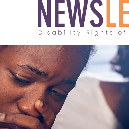
NEWS
L
Disability Rights of