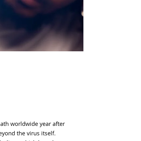
ion
eath worldwide year after
ond the virus itself.