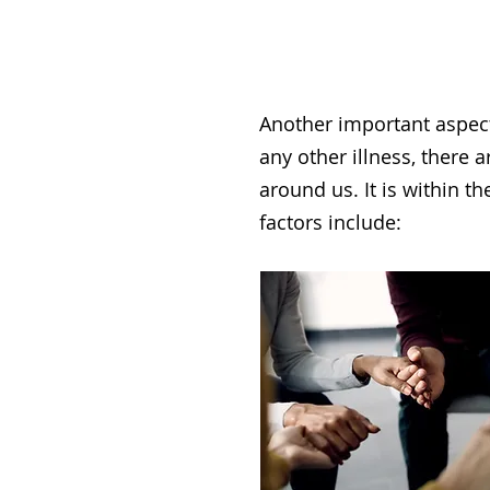
Another important aspect
any other illness, there 
around us. It is within t
factors include: