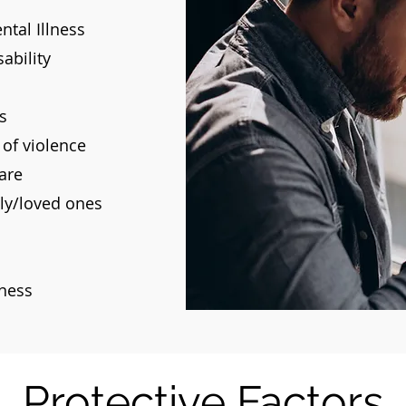
tal Illness
ability
s
 of violence
are
ily/loved ones
lness
Protective Factors