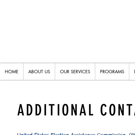
HOME
ABOUT US
OUR SERVICES
PROGRAMS
ADDITIONAL CON