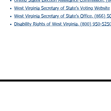
United States Election Assistance Commission, (8
West Virginia Secretary of State’s Voting Website
West Virginia Secretary of State’s Office, (866)
Disability Rights of West Virginia, (800) 950-5250 