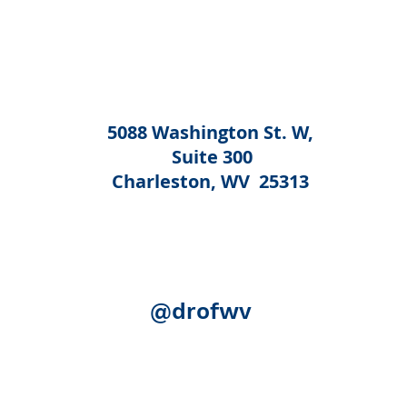
5088 Washington St. W,
Suite 300
Charleston, WV 25313
@drofwv
Acknowledgement:
The following federal authorities share