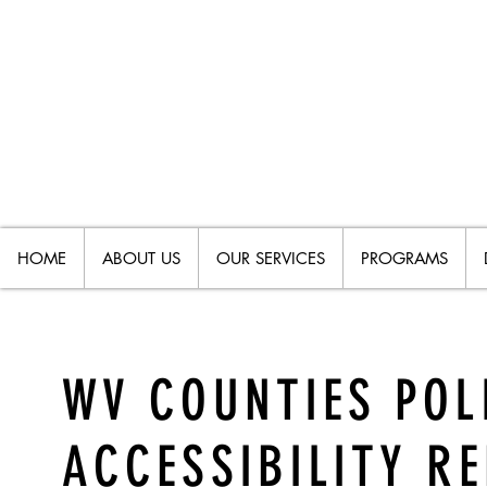
HOME
ABOUT US
OUR SERVICES
PROGRAMS
WV COUNTIES POL
ACCESSIBILITY R