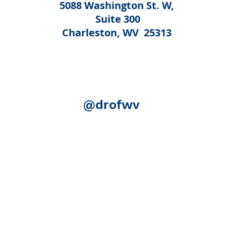
5088 Washington St. W,
Suite 300
Charleston, WV 25313
@drofwv
Acknowledgement:
The following federal authorities share
Human Services, Administration for Community Living (ACL)
(SAMHSA); the U.S. Department of Education, Rehabilitation S
(SSA). Although SSA reviewed certain publication for accurac
necessarily represent the official views of ACL, SAMHSA, RSA
expense.