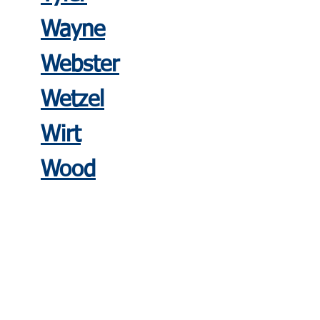
Wayne
Webste
r
Wetzel
Wirt
Wood