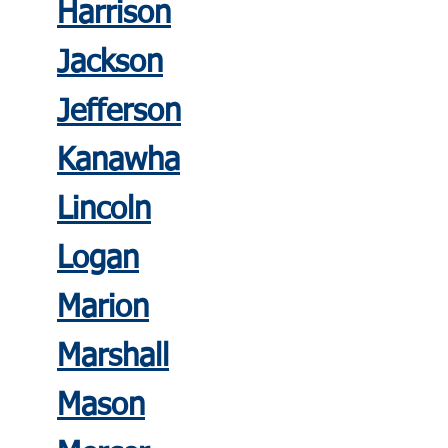
Harrison
Jackson
Jefferson
Kanawha
Lincoln
Logan
Mario
n
Marshall
Mason