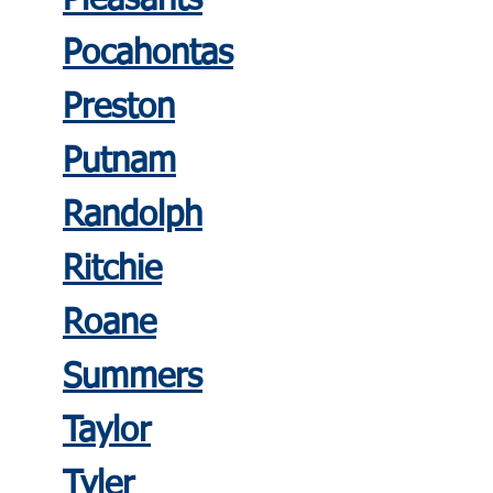
Pleasants
Pocahontas
Preston
Putnam
Randolph
Ritchie
Roane
Summers
Taylor
Tyler