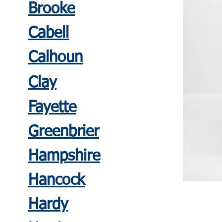
Brooke
Cabell
Calhoun
Clay
Fayette
Greenbrier
Hampshire
Hancoc
k
Hardy