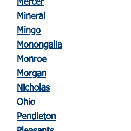
Mercer
Mineral
Mingo
Monongali
a
Monroe
Morgan
Nicholas
Ohio
Pendleton