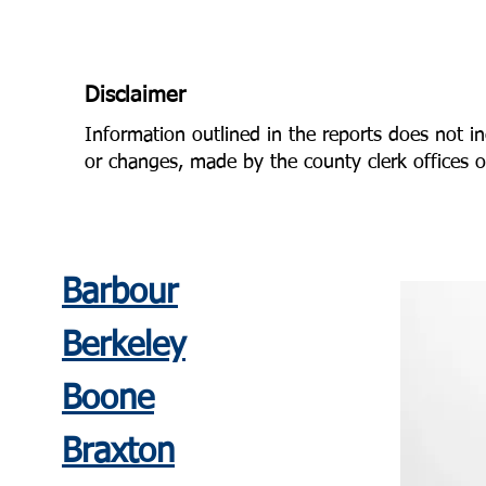
Disclaimer
Information outlined in the reports does not in
or changes, made by the county clerk offices or
Barbour
Berkeley
Boone
Braxton